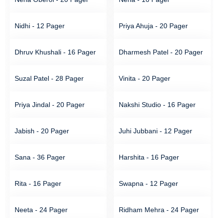
Nidhi - 12 Pager
Priya Ahuja - 20 Pager
Dhruv Khushali - 16 Pager
Dharmesh Patel - 20 Pager
Suzal Patel - 28 Pager
Vinita - 20 Pager
Priya Jindal - 20 Pager
Nakshi Studio - 16 Pager
Jabish - 20 Pager
Juhi Jubbani - 12 Pager
Sana - 36 Pager
Harshita - 16 Pager
Rita - 16 Pager
Swapna - 12 Pager
Neeta - 24 Pager
Ridham Mehra - 24 Pager