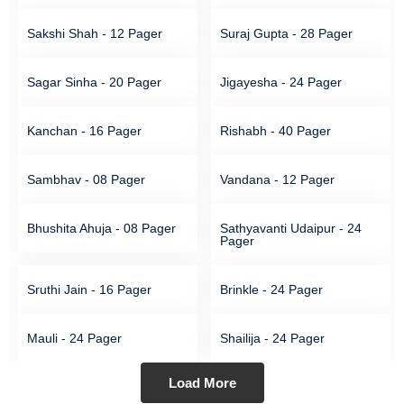
Sakshi Shah - 12 Pager
Suraj Gupta - 28 Pager
Sagar Sinha - 20 Pager
Jigayesha - 24 Pager
Kanchan - 16 Pager
Rishabh - 40 Pager
Sambhav - 08 Pager
Vandana - 12 Pager
Bhushita Ahuja - 08 Pager
Sathyavanti Udaipur - 24
Pager
Sruthi Jain - 16 Pager
Brinkle - 24 Pager
Mauli - 24 Pager
Shailija - 24 Pager
Load More