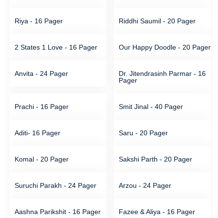
Riya - 16 Pager
Riddhi Saumil - 20 Pager
2 States 1 Love - 16 Pager
Our Happy Doodle - 20 Pager
Anvita - 24 Pager
Dr. Jitendrasinh Parmar - 16
Pager
Prachi - 16 Pager
Smit Jinal - 40 Pager
Aditi- 16 Pager
Saru - 20 Pager
Komal - 20 Pager
Sakshi Parth - 20 Pager
Suruchi Parakh - 24 Pager
Arzou - 24 Pager
Aashna Parikshit - 16 Pager
Fazee & Aliya - 16 Pager