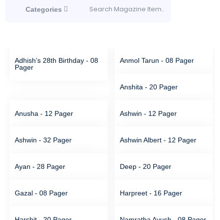
Categories
Adhish’s 28th Birthday - 08
Anmol Tarun - 08 Pager
Pager
Anshita - 20 Pager
Anusha - 12 Pager
Ashwin - 12 Pager
Ashwin - 32 Pager
Ashwin Albert - 12 Pager
Ayan - 28 Pager
Deep - 20 Pager
Gazal - 08 Pager
Harpreet - 16 Pager
Harshit - 20 Pager
Namratha Ayush - 08 Pager