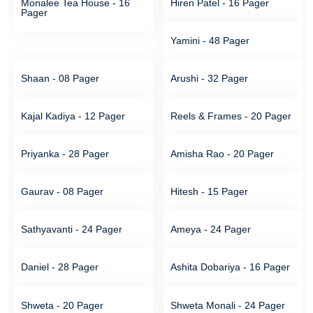
Monalee Tea House - 16
Hiren Patel - 16 Pager
Pager
Yamini - 48 Pager
Shaan - 08 Pager
Arushi - 32 Pager
Kajal Kadiya - 12 Pager
Reels & Frames - 20 Pager
Priyanka - 28 Pager
Amisha Rao - 20 Pager
Gaurav - 08 Pager
Hitesh - 15 Pager
Sathyavanti - 24 Pager
Ameya - 24 Pager
Daniel - 28 Pager
Ashita Dobariya - 16 Pager
Shweta - 20 Pager
Shweta Monali - 24 Pager