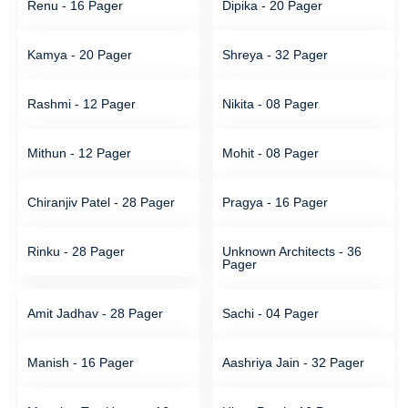
Renu - 16 Pager
Dipika - 20 Pager
Kamya - 20 Pager
Shreya - 32 Pager
Rashmi - 12 Pager
Nikita - 08 Pager
Mithun - 12 Pager
Mohit - 08 Pager
Chiranjiv Patel - 28 Pager
Pragya - 16 Pager
Rinku - 28 Pager
Unknown Architects - 36
Pager
Amit Jadhav - 28 Pager
Sachi - 04 Pager
Manish - 16 Pager
Aashriya Jain - 32 Pager