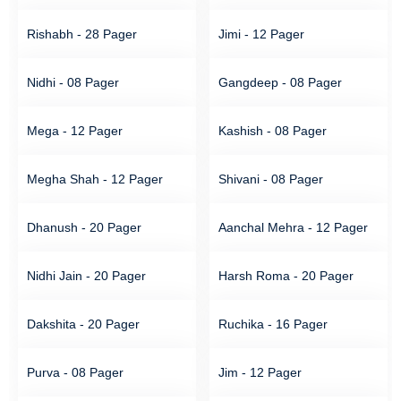
Rishabh - 28 Pager
Jimi - 12 Pager
Nidhi - 08 Pager
Gangdeep - 08 Pager
Mega - 12 Pager
Kashish - 08 Pager
Megha Shah - 12 Pager
Shivani - 08 Pager
Dhanush - 20 Pager
Aanchal Mehra - 12 Pager
Nidhi Jain - 20 Pager
Harsh Roma - 20 Pager
Dakshita - 20 Pager
Ruchika - 16 Pager
Purva - 08 Pager
Jim - 12 Pager