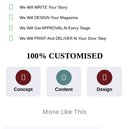
We Will WRITE Your Story
We Will DESIGN Your Magazine
We Will Get APPROVAL At Every Stage
We Will PRINT And DELIVER At Your Door Step
100% CUSTOMISED
Concept
Content
Design
More Like This