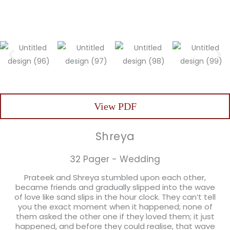
Skip
to
content
View PDF
Shreya
32 Pager - Wedding
Prateek and Shreya stumbled upon each other,
became friends and gradually slipped into the wave
of love like sand slips in the hour clock. They can’t tell
you the exact moment when it happened; none of
them asked the other one if they loved them; it just
happened, and before they could realise, that wave