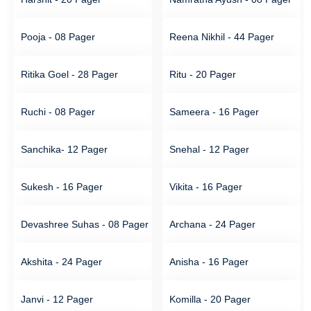
Pooja - 08 Pager
Reena Nikhil - 44 Pager
Ritika Goel - 28 Pager
Ritu - 20 Pager
Ruchi - 08 Pager
Sameera - 16 Pager
Sanchika- 12 Pager
Snehal - 12 Pager
Sukesh - 16 Pager
Vikita - 16 Pager
Devashree Suhas - 08 Pager
Archana - 24 Pager
Akshita - 24 Pager
Anisha - 16 Pager
Janvi - 12 Pager
Komilla - 20 Pager