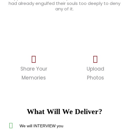
had already engulfed their souls too deeply to deny
any of it.
2 STEP PROCESS
Share Your
Upload
Memories
Photos
What Will We Deliver?
We will INTERVIEW you