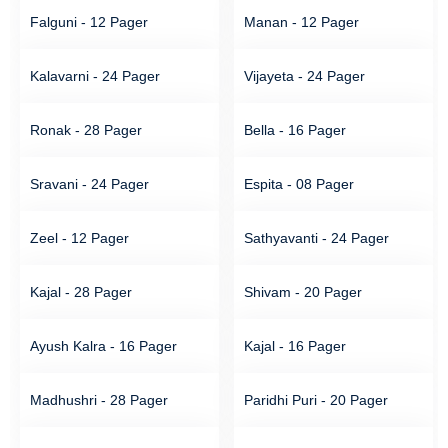
Falguni - 12 Pager
Manan - 12 Pager
Kalavarni - 24 Pager
Vijayeta - 24 Pager
Ronak - 28 Pager
Bella - 16 Pager
Sravani - 24 Pager
Espita - 08 Pager
Zeel - 12 Pager
Sathyavanti - 24 Pager
Kajal - 28 Pager
Shivam - 20 Pager
Ayush Kalra - 16 Pager
Kajal - 16 Pager
Madhushri - 28 Pager
Paridhi Puri - 20 Pager