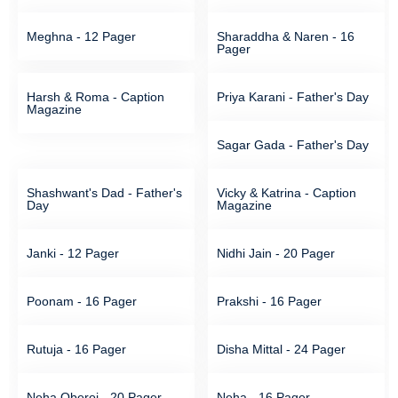
Meghna - 12 Pager
Sharaddha & Naren - 16
Pager
Harsh & Roma - Caption
Priya Karani - Father's Day
Magazine
Sagar Gada - Father's Day
Shashwant's Dad - Father's
Vicky & Katrina - Caption
Day
Magazine
Janki - 12 Pager
Nidhi Jain - 20 Pager
Poonam - 16 Pager
Prakshi - 16 Pager
Rutuja - 16 Pager
Disha Mittal - 24 Pager
Neha Oberoi - 20 Pager
Neha - 16 Pager