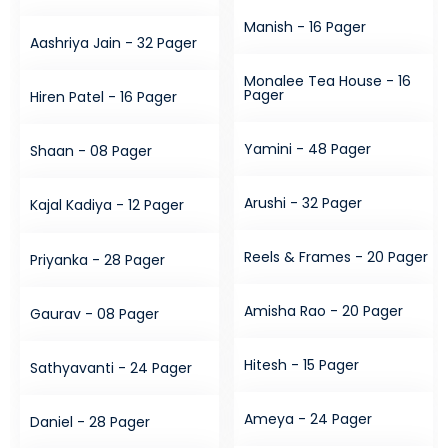
Manish - 16 Pager
Aashriya Jain - 32 Pager
Monalee Tea House - 16
Pager
Hiren Patel - 16 Pager
Yamini - 48 Pager
Shaan - 08 Pager
Arushi - 32 Pager
Kajal Kadiya - 12 Pager
Reels & Frames - 20 Pager
Priyanka - 28 Pager
Amisha Rao - 20 Pager
Gaurav - 08 Pager
Hitesh - 15 Pager
Sathyavanti - 24 Pager
Ameya - 24 Pager
Daniel - 28 Pager