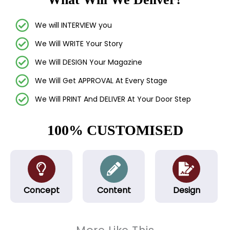
We will INTERVIEW you
We Will WRITE Your Story
We Will DESIGN Your Magazine
We Will Get APPROVAL At Every Stage
We Will PRINT And DELIVER At Your Door Step
100% CUSTOMISED
Concept
Content
Design