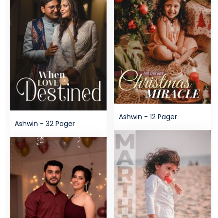
Ashwin - 12 Pager
Ashwin - 32 Pager