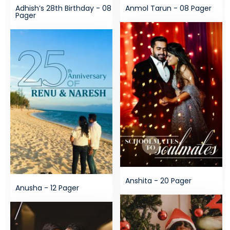
Adhish’s 28th Birthday - 08
Anmol Tarun - 08 Pager
Pager
Anshita - 20 Pager
Anusha - 12 Pager