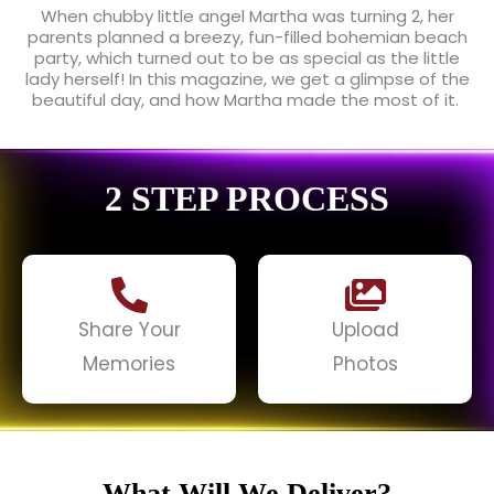
When chubby little angel Martha was turning 2, her
parents planned a breezy, fun-filled bohemian beach
party, which turned out to be as special as the little
lady herself! In this magazine, we get a glimpse of the
beautiful day, and how Martha made the most of it.
2 STEP PROCESS
Share Your
Upload
Memories
Photos
What Will We Deliver?