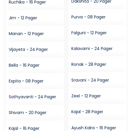
Dakshita - 20 Pager
Ruchika - 16 Pager
Purva - 08 Pager
Jim - 12 Pager
Falguni - 12 Pager
Manan - 12 Pager
Kalavarni - 24 Pager
Vijayeta - 24 Pager
Ronak - 28 Pager
Bella - 16 Pager
Sravani - 24 Pager
Espita - 08 Pager
Zeel - 12 Pager
Sathyavanti - 24 Pager
Kajal - 28 Pager
Shivam - 20 Pager
Ayush Kalra - 16 Pager
Kajal - 16 Pager