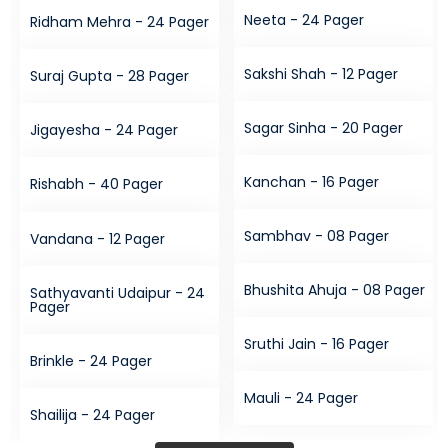
Neeta - 24 Pager
Ridham Mehra - 24 Pager
Sakshi Shah - 12 Pager
Suraj Gupta - 28 Pager
Sagar Sinha - 20 Pager
Jigayesha - 24 Pager
Kanchan - 16 Pager
Rishabh - 40 Pager
Sambhav - 08 Pager
Vandana - 12 Pager
Bhushita Ahuja - 08 Pager
Sathyavanti Udaipur - 24
Pager
Sruthi Jain - 16 Pager
Brinkle - 24 Pager
Mauli - 24 Pager
Shailija - 24 Pager