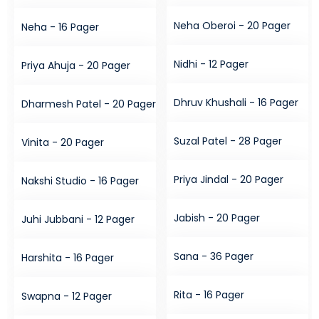
Neha Oberoi - 20 Pager
Neha - 16 Pager
Nidhi - 12 Pager
Priya Ahuja - 20 Pager
Dhruv Khushali - 16 Pager
Dharmesh Patel - 20 Pager
Suzal Patel - 28 Pager
Vinita - 20 Pager
Priya Jindal - 20 Pager
Nakshi Studio - 16 Pager
Jabish - 20 Pager
Juhi Jubbani - 12 Pager
Sana - 36 Pager
Harshita - 16 Pager
Rita - 16 Pager
Swapna - 12 Pager