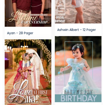
Ashwin Albert - 12 Pager
Ayan - 28 Pager