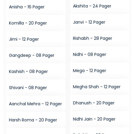
Akshita - 24 Pager
Anisha - 16 Pager
Janvi - 12 Pager
Komilla - 20 Pager
Rishabh - 28 Pager
Jimi - 12 Pager
Nidhi - 08 Pager
Gangdeep - 08 Pager
Mega - 12 Pager
Kashish - 08 Pager
Megha Shah - 12 Pager
Shivani - 08 Pager
Dhanush - 20 Pager
Aanchal Mehra - 12 Pager
Nidhi Jain - 20 Pager
Harsh Roma - 20 Pager