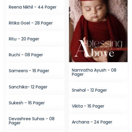
Reena Nikhil - 44 Pager
Ritika Goel - 28 Pager
Ritu - 20 Pager
Ruchi - 08 Pager
Namratha Ayush - 08
Sameera - 16 Pager
Pager
Sanchika- 12 Pager
Snehal - 12 Pager
Sukesh - 16 Pager
Vikita - 16 Pager
Devashree Suhas - 08
Archana - 24 Pager
Pager