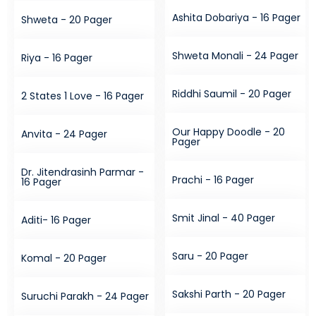
Ashita Dobariya - 16 Pager
Shweta - 20 Pager
Shweta Monali - 24 Pager
Riya - 16 Pager
Riddhi Saumil - 20 Pager
2 States 1 Love - 16 Pager
Our Happy Doodle - 20
Anvita - 24 Pager
Pager
Dr. Jitendrasinh Parmar -
Prachi - 16 Pager
16 Pager
Smit Jinal - 40 Pager
Aditi- 16 Pager
Saru - 20 Pager
Komal - 20 Pager
Sakshi Parth - 20 Pager
Suruchi Parakh - 24 Pager