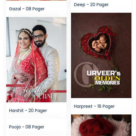
Deep - 20 Pager
Gazal - 08 Pager
Harpreet - 16 Pager
Harshit - 20 Pager
Pooja - 08 Pager