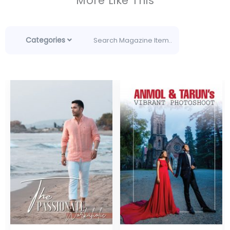
More Like This
Categories