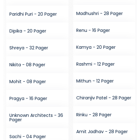
Madhushri - 28 Pager
Paridhi Puri - 20 Pager
Renu - 16 Pager
Dipika - 20 Pager
Kamya - 20 Pager
Shreya - 32 Pager
Rashmi - 12 Pager
Nikita - 08 Pager
Mithun - 12 Pager
Mohit - 08 Pager
Chiranjiv Patel - 28 Pager
Pragya - 16 Pager
Rinku - 28 Pager
Unknown Architects - 36
Pager
Amit Jadhav - 28 Pager
Sachi - 04 Pager