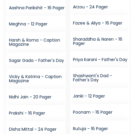
Arzou - 24 Pager
Aashna Parikshit - 16 Pager
Fazee & Aliya - 16 Pager
Meghna - 12 Pager
Sharaddha & Naren - 16
Harsh & Roma - Caption
Pager
Magazine
Priya Karani - Father's Day
Sagar Gada - Father's Day
Shashwant's Dad -
Vicky & Katrina - Caption
Father's Day
Magazine
Janki - 12 Pager
Nidhi Jain - 20 Pager
Poonam - 16 Pager
Prakshi - 16 Pager
Rutuja - 16 Pager
Disha Mittal - 24 Pager