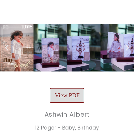
Skip
to
content
View PDF
Ashwin Albert
12 Pager - Baby, Birthday