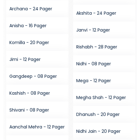
Archana - 24 Pager
Akshita - 24 Pager
Anisha - 16 Pager
Janvi - 12 Pager
Komilla - 20 Pager
Rishabh - 28 Pager
Jimi - 12 Pager
Nidhi - 08 Pager
Gangdeep - 08 Pager
Mega - 12 Pager
Kashish - 08 Pager
Megha Shah - 12 Pager
Shivani - 08 Pager
Dhanush - 20 Pager
Aanchal Mehra - 12 Pager
Nidhi Jain - 20 Pager