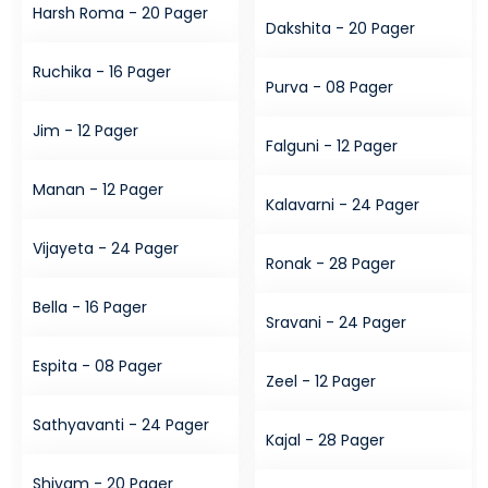
Harsh Roma - 20 Pager
Dakshita - 20 Pager
Ruchika - 16 Pager
Purva - 08 Pager
Jim - 12 Pager
Falguni - 12 Pager
Manan - 12 Pager
Kalavarni - 24 Pager
Vijayeta - 24 Pager
Ronak - 28 Pager
Bella - 16 Pager
Sravani - 24 Pager
Espita - 08 Pager
Zeel - 12 Pager
Sathyavanti - 24 Pager
Kajal - 28 Pager
Shivam - 20 Pager