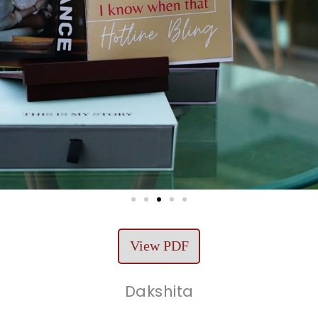
View PDF
Dakshita