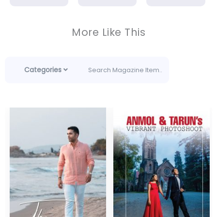
More Like This
Categories