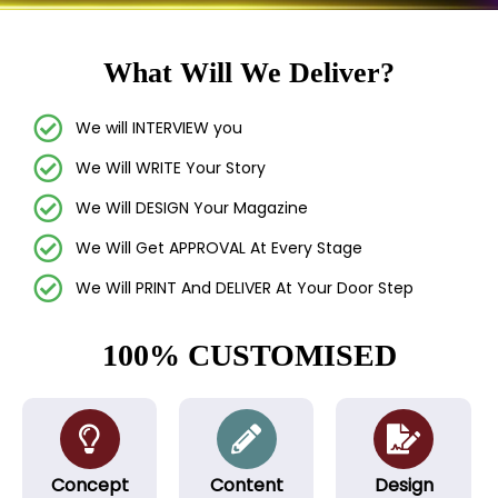
What Will We Deliver?
We will INTERVIEW you
We Will WRITE Your Story
We Will DESIGN Your Magazine
We Will Get APPROVAL At Every Stage
We Will PRINT And DELIVER At Your Door Step
100% CUSTOMISED
Concept
Content
Design