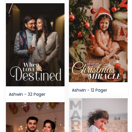
Ashwin - 12 Pager
Ashwin - 32 Pager