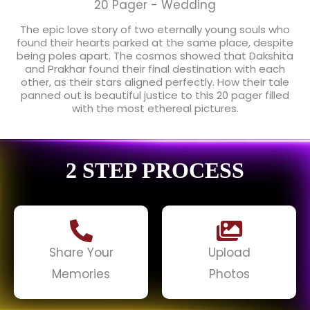
20 Pager - Wedding
The epic love story of two eternally young souls who
found their hearts parked at the same place, despite
being poles apart. The cosmos showed that Dakshita
and Prakhar found their final destination with each
other, as their stars aligned perfectly. How their tale
panned out is beautiful justice to this 20 pager filled
with the most ethereal pictures.
2 STEP PROCESS
Share Your
Upload
Memories
Photos