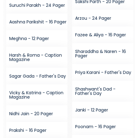
Sakshi Parth - 20 Pager
Suruchi Parakh - 24 Pager
Arzou - 24 Pager
Aashna Parikshit - 16 Pager
Fazee & Aliya - 16 Pager
Meghna - 12 Pager
Sharaddha & Naren - 16
Harsh & Roma - Caption
Pager
Magazine
Priya Karani - Father's Day
Sagar Gada - Father's Day
Shashwant's Dad -
Vicky & Katrina - Caption
Father's Day
Magazine
Janki - 12 Pager
Nidhi Jain - 20 Pager
Poonam - 16 Pager
Prakshi - 16 Pager