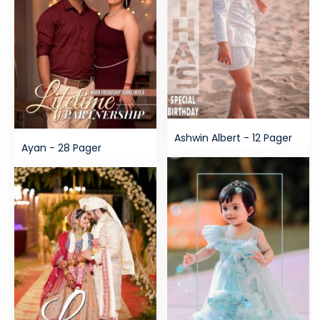
Ashwin Albert - 12 Pager
Ayan - 28 Pager