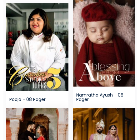
Namratha Ayush - 08
Pooja - 08 Pager
Pager