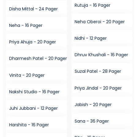
Rutuja - 16 Pager
Disha Mittal - 24 Pager
Neha Oberoi - 20 Pager
Neha - 16 Pager
Nidhi - 12 Pager
Priya Ahuja - 20 Pager
Dhruv Khushali - 16 Pager
Dharmesh Patel - 20 Pager
Suzal Patel - 28 Pager
Vinita - 20 Pager
Priya Jindal - 20 Pager
Nakshi Studio - 16 Pager
Jabish - 20 Pager
Juhi Jubbani - 12 Pager
Sana - 36 Pager
Harshita - 16 Pager