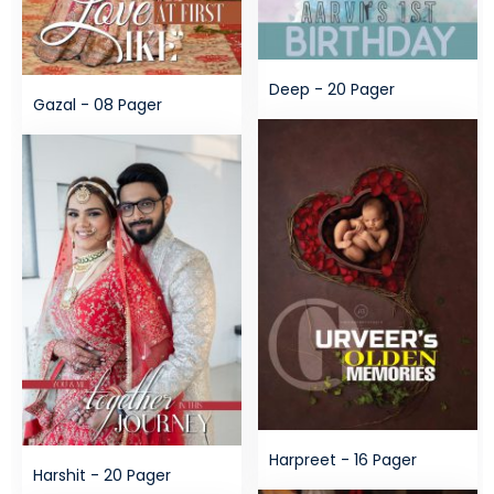
Deep - 20 Pager
Gazal - 08 Pager
Harpreet - 16 Pager
Harshit - 20 Pager