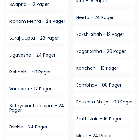
Rita - 16 Pager
Swapna - 12 Pager
Neeta - 24 Pager
Ridham Mehra - 24 Pager
Sakshi Shah - 12 Pager
Suraj Gupta - 28 Pager
Sagar Sinha - 20 Pager
Jigayesha - 24 Pager
Kanchan - 16 Pager
Rishabh - 40 Pager
Sambhav - 08 Pager
Vandana - 12 Pager
Bhushita Ahuja - 08 Pager
Sathyavanti Udaipur - 24
Pager
Sruthi Jain - 16 Pager
Brinkle - 24 Pager
Mauli - 24 Pager