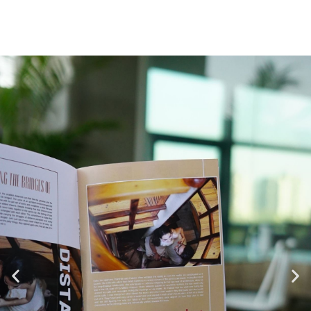
Skip
to
content