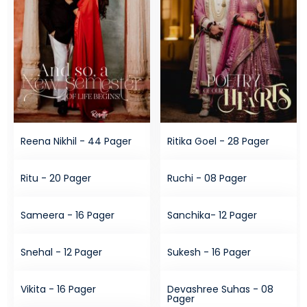
Reena Nikhil - 44 Pager
Ritika Goel - 28 Pager
Ritu - 20 Pager
Ruchi - 08 Pager
Sameera - 16 Pager
Sanchika- 12 Pager
Snehal - 12 Pager
Sukesh - 16 Pager
Vikita - 16 Pager
Devashree Suhas - 08
Pager