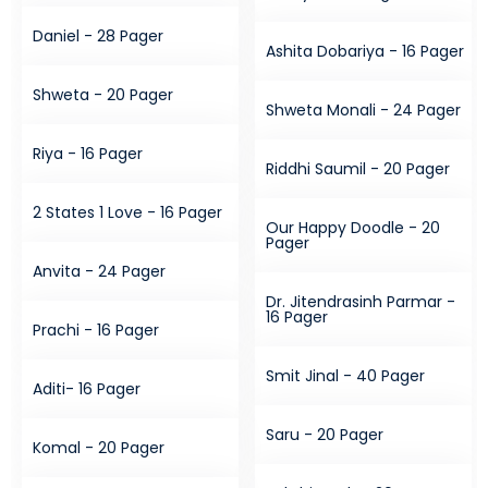
Daniel - 28 Pager
Ashita Dobariya - 16 Pager
Shweta - 20 Pager
Shweta Monali - 24 Pager
Riya - 16 Pager
Riddhi Saumil - 20 Pager
2 States 1 Love - 16 Pager
Our Happy Doodle - 20
Pager
Anvita - 24 Pager
Dr. Jitendrasinh Parmar -
16 Pager
Prachi - 16 Pager
Smit Jinal - 40 Pager
Aditi- 16 Pager
Saru - 20 Pager
Komal - 20 Pager