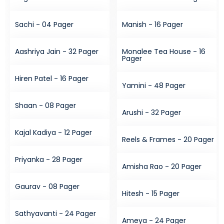
Sachi - 04 Pager
Manish - 16 Pager
Aashriya Jain - 32 Pager
Monalee Tea House - 16
Pager
Hiren Patel - 16 Pager
Yamini - 48 Pager
Shaan - 08 Pager
Arushi - 32 Pager
Kajal Kadiya - 12 Pager
Reels & Frames - 20 Pager
Priyanka - 28 Pager
Amisha Rao - 20 Pager
Gaurav - 08 Pager
Hitesh - 15 Pager
Sathyavanti - 24 Pager
Ameya - 24 Pager