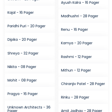
Ayush Kalra - 16 Pager
Kajal - 16 Pager
Madhushri - 28 Pager
Paridhi Puri - 20 Pager
Renu - 16 Pager
Dipika - 20 Pager
Kamya - 20 Pager
Shreya - 32 Pager
Rashmi - 12 Pager
Nikita - 08 Pager
Mithun - 12 Pager
Mohit - 08 Pager
Chiranjiv Patel - 28 Pager
Pragya - 16 Pager
Rinku - 28 Pager
Unknown Architects - 36
Pager
Amit Jadhav - 28 Pager