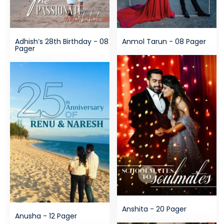
Adhish’s 28th Birthday - 08
Anmol Tarun - 08 Pager
Pager
Anshita - 20 Pager
Anusha - 12 Pager