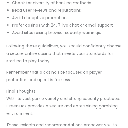
Check for diversity of banking methods.
Read user reviews and reputations.
Avoid deceptive promotions.
Prefer casinos with 24/7 live chat or email support.
Avoid sites raising browser security warnings.
Following these guidelines, you should confidently choose
a secure online casino that meets your standards for
starting to play today.
Remember that a casino site focuses on player
protection and upholds fairness.
Final Thoughts
With its vast game variety and strong security practices,
Greenluck provides a secure and entertaining gambling
environment.
These insights and recommendations empower you to