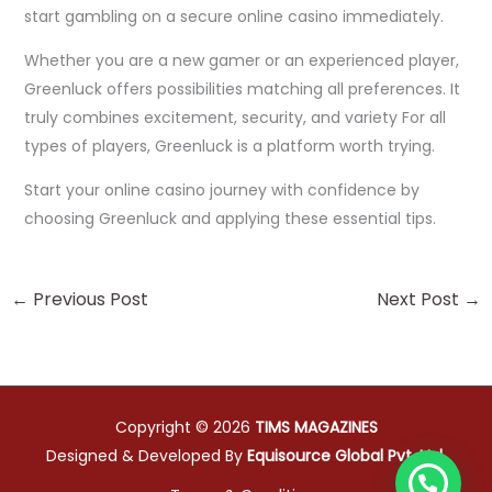
start gambling on a secure online casino immediately.
Whether you are a new gamer or an experienced player,
Greenluck offers possibilities matching all preferences. It
truly combines excitement, security, and variety For all
types of players, Greenluck is a platform worth trying.
Start your online casino journey with confidence by
choosing Greenluck and applying these essential tips.
←
Previous Post
Next Post
→
Copyright © 2026
TIMS MAGAZINES
Designed & Developed By
Equisource Global Pvt. Ltd.