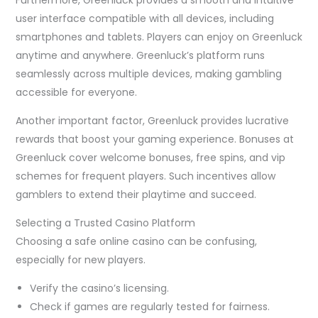
Furthermore, Greenluck provides a smooth and intuitive
user interface compatible with all devices, including
smartphones and tablets. Players can enjoy on Greenluck
anytime and anywhere. Greenluck’s platform runs
seamlessly across multiple devices, making gambling
accessible for everyone.
Another important factor, Greenluck provides lucrative
rewards that boost your gaming experience. Bonuses at
Greenluck cover welcome bonuses, free spins, and vip
schemes for frequent players. Such incentives allow
gamblers to extend their playtime and succeed.
Selecting a Trusted Casino Platform
Choosing a safe online casino can be confusing,
especially for new players.
Verify the casino’s licensing.
Check if games are regularly tested for fairness.