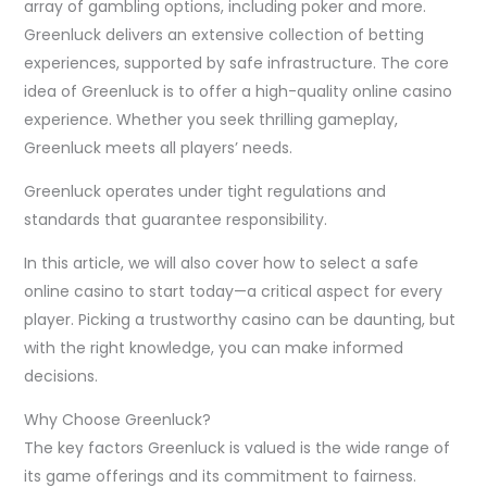
array of gambling options, including poker and more.
Greenluck delivers an extensive collection of betting
experiences, supported by safe infrastructure. The core
idea of Greenluck is to offer a high-quality online casino
experience. Whether you seek thrilling gameplay,
Greenluck meets all players’ needs.
Greenluck operates under tight regulations and
standards that guarantee responsibility.
In this article, we will also cover how to select a safe
online casino to start today—a critical aspect for every
player. Picking a trustworthy casino can be daunting, but
with the right knowledge, you can make informed
decisions.
Why Choose Greenluck?
The key factors Greenluck is valued is the wide range of
its game offerings and its commitment to fairness.