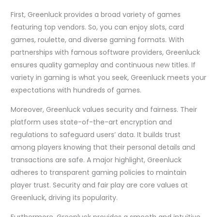
First, Greenluck provides a broad variety of games
featuring top vendors. So, you can enjoy slots, card
games, roulette, and diverse gaming formats. With
partnerships with famous software providers, Greenluck
ensures quality gameplay and continuous new titles. If
variety in gaming is what you seek, Greenluck meets your
expectations with hundreds of games.
Moreover, Greenluck values security and fairness. Their
platform uses state-of-the-art encryption and
regulations to safeguard users’ data. It builds trust
among players knowing that their personal details and
transactions are safe. A major highlight, Greenluck
adheres to transparent gaming policies to maintain
player trust. Security and fair play are core values at
Greenluck, driving its popularity.