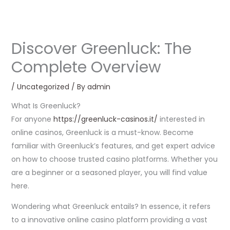
Skip
to
content
Discover Greenluck: The
Complete Overview
/
Uncategorized
/ By
admin
What Is Greenluck?
For anyone
https://greenluck-casinos.it/
interested in
online casinos, Greenluck is a must-know. Become
familiar with Greenluck’s features, and get expert advice
on how to choose trusted casino platforms. Whether you
are a beginner or a seasoned player, you will find value
here.
Wondering what Greenluck entails? In essence, it refers
to a innovative online casino platform providing a vast