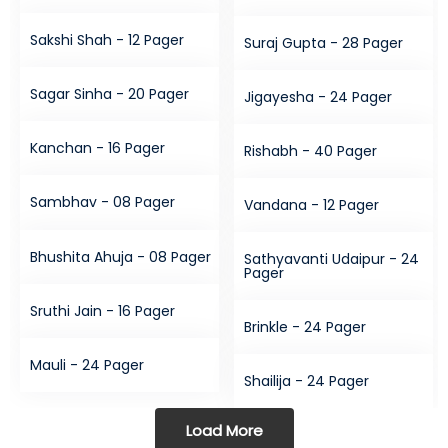
Sakshi Shah - 12 Pager
Suraj Gupta - 28 Pager
Sagar Sinha - 20 Pager
Jigayesha - 24 Pager
Kanchan - 16 Pager
Rishabh - 40 Pager
Sambhav - 08 Pager
Vandana - 12 Pager
Bhushita Ahuja - 08 Pager
Sathyavanti Udaipur - 24
Pager
Sruthi Jain - 16 Pager
Brinkle - 24 Pager
Mauli - 24 Pager
Shailija - 24 Pager
Load More