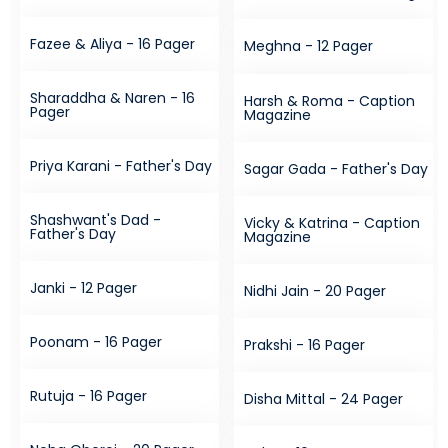
Fazee & Aliya - 16 Pager
Meghna - 12 Pager
Sharaddha & Naren - 16
Harsh & Roma - Caption
Pager
Magazine
Priya Karani - Father's Day
Sagar Gada - Father's Day
Shashwant's Dad -
Vicky & Katrina - Caption
Father's Day
Magazine
Janki - 12 Pager
Nidhi Jain - 20 Pager
Poonam - 16 Pager
Prakshi - 16 Pager
Rutuja - 16 Pager
Disha Mittal - 24 Pager