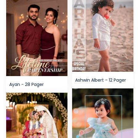
Ashwin Albert - 12 Pager
Ayan - 28 Pager