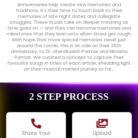
Anniversaries help create new memories and
traditions. It’s their time to touch back to their
memories of late night dates and collegiate
struggles. These rituals take on deeper meaning as
time goes on — and they can become memories and
milestones that they lean onto when times get rough.
With hope that more special memories await just
around the corner, this is an ode on their 25th
anniversary, to Dr. Jitendrasinh Parmar and Nimisha
Parmar. We curated a concept to capture their
favourite songs in titles of each article, shedding light
on their musical married journey so far…
2 STEP PROCESS
Share Your
Upload