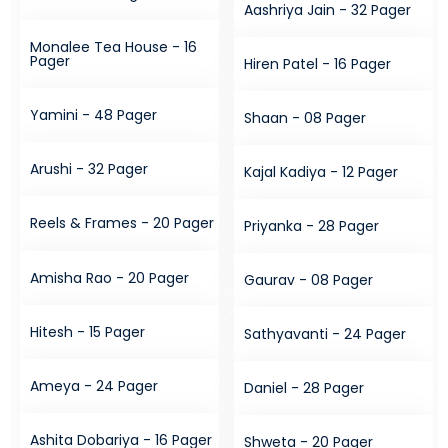
Aashriya Jain - 32 Pager
Monalee Tea House - 16
Pager
Hiren Patel - 16 Pager
Yamini - 48 Pager
Shaan - 08 Pager
Arushi - 32 Pager
Kajal Kadiya - 12 Pager
Reels & Frames - 20 Pager
Priyanka - 28 Pager
Amisha Rao - 20 Pager
Gaurav - 08 Pager
Hitesh - 15 Pager
Sathyavanti - 24 Pager
Ameya - 24 Pager
Daniel - 28 Pager
Ashita Dobariya - 16 Pager
Shweta - 20 Pager