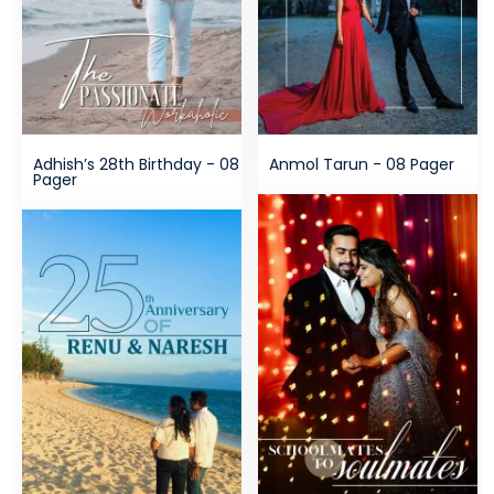
Adhish’s 28th Birthday - 08
Anmol Tarun - 08 Pager
Pager