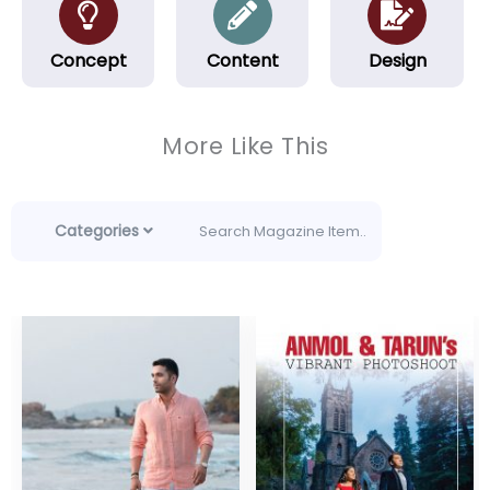
Concept
Content
Design
More Like This
Categories