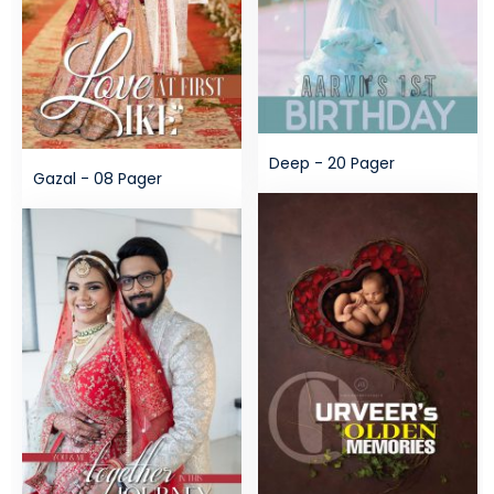
Deep - 20 Pager
Gazal - 08 Pager