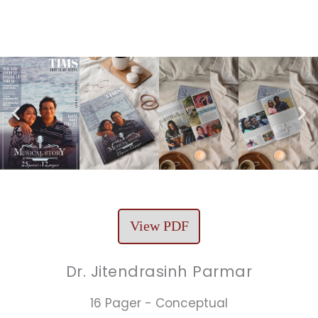
Skip
to
content
View PDF
Dr. Jitendrasinh Parmar
16 Pager - Conceptual