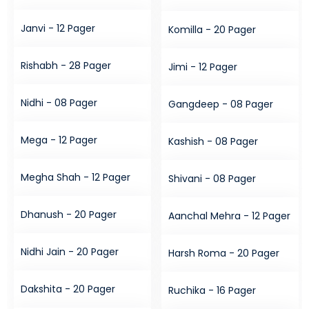
Janvi - 12 Pager
Komilla - 20 Pager
Rishabh - 28 Pager
Jimi - 12 Pager
Nidhi - 08 Pager
Gangdeep - 08 Pager
Mega - 12 Pager
Kashish - 08 Pager
Megha Shah - 12 Pager
Shivani - 08 Pager
Dhanush - 20 Pager
Aanchal Mehra - 12 Pager
Nidhi Jain - 20 Pager
Harsh Roma - 20 Pager
Dakshita - 20 Pager
Ruchika - 16 Pager