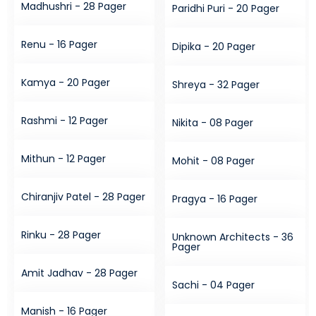
Madhushri - 28 Pager
Paridhi Puri - 20 Pager
Renu - 16 Pager
Dipika - 20 Pager
Kamya - 20 Pager
Shreya - 32 Pager
Rashmi - 12 Pager
Nikita - 08 Pager
Mithun - 12 Pager
Mohit - 08 Pager
Chiranjiv Patel - 28 Pager
Pragya - 16 Pager
Rinku - 28 Pager
Unknown Architects - 36
Pager
Amit Jadhav - 28 Pager
Sachi - 04 Pager
Manish - 16 Pager