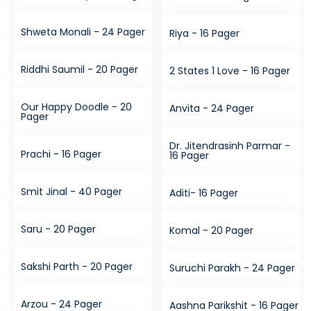
Shweta Monali - 24 Pager
Riya - 16 Pager
Riddhi Saumil - 20 Pager
2 States 1 Love - 16 Pager
Our Happy Doodle - 20
Anvita - 24 Pager
Pager
Dr. Jitendrasinh Parmar -
Prachi - 16 Pager
16 Pager
Smit Jinal - 40 Pager
Aditi- 16 Pager
Saru - 20 Pager
Komal - 20 Pager
Sakshi Parth - 20 Pager
Suruchi Parakh - 24 Pager
Arzou - 24 Pager
Aashna Parikshit - 16 Pager