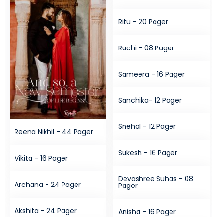
Ritu - 20 Pager
Ruchi - 08 Pager
Sameera - 16 Pager
Sanchika- 12 Pager
Snehal - 12 Pager
Reena Nikhil - 44 Pager
Sukesh - 16 Pager
Vikita - 16 Pager
Devashree Suhas - 08
Archana - 24 Pager
Pager
Akshita - 24 Pager
Anisha - 16 Pager