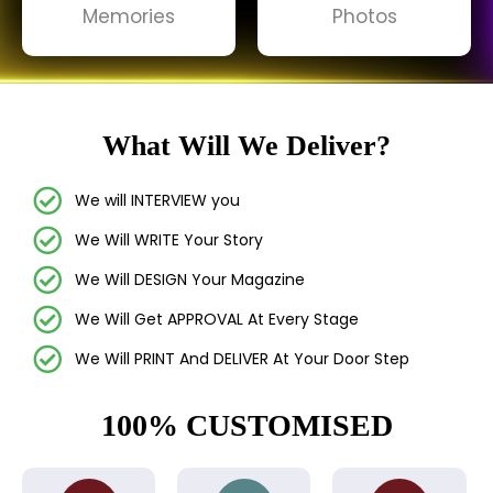
Memories
Photos
What Will We Deliver?
We will INTERVIEW you
We Will WRITE Your Story
We Will DESIGN Your Magazine
We Will Get APPROVAL At Every Stage
We Will PRINT And DELIVER At Your Door Step
100% CUSTOMISED