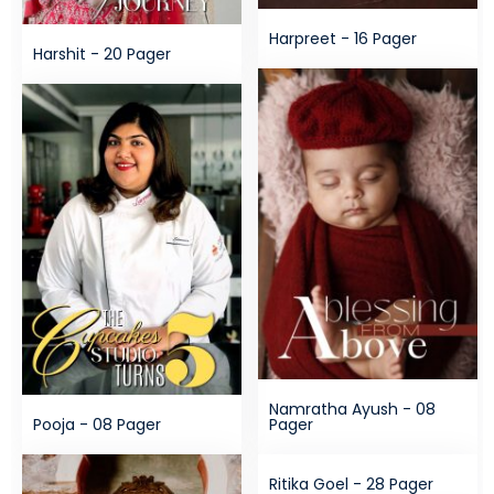
Harpreet - 16 Pager
Harshit - 20 Pager
Namratha Ayush - 08
Pooja - 08 Pager
Pager
Ritika Goel - 28 Pager