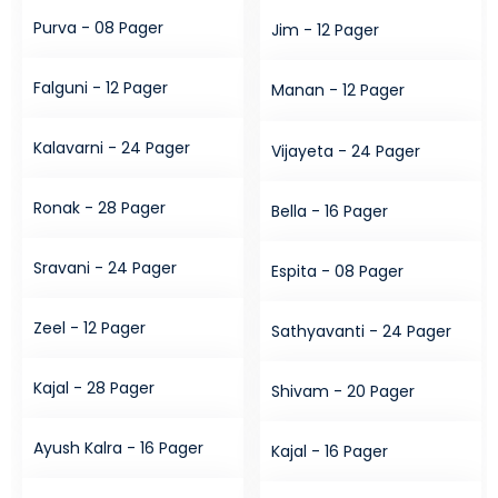
Purva - 08 Pager
Jim - 12 Pager
Falguni - 12 Pager
Manan - 12 Pager
Kalavarni - 24 Pager
Vijayeta - 24 Pager
Ronak - 28 Pager
Bella - 16 Pager
Sravani - 24 Pager
Espita - 08 Pager
Zeel - 12 Pager
Sathyavanti - 24 Pager
Kajal - 28 Pager
Shivam - 20 Pager
Ayush Kalra - 16 Pager
Kajal - 16 Pager