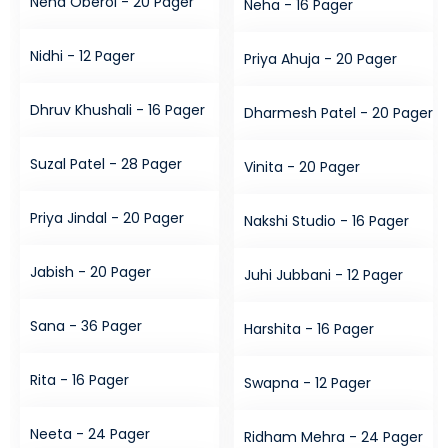
Neha Oberoi - 20 Pager
Neha - 16 Pager
Nidhi - 12 Pager
Priya Ahuja - 20 Pager
Dhruv Khushali - 16 Pager
Dharmesh Patel - 20 Pager
Suzal Patel - 28 Pager
Vinita - 20 Pager
Priya Jindal - 20 Pager
Nakshi Studio - 16 Pager
Jabish - 20 Pager
Juhi Jubbani - 12 Pager
Sana - 36 Pager
Harshita - 16 Pager
Rita - 16 Pager
Swapna - 12 Pager
Neeta - 24 Pager
Ridham Mehra - 24 Pager