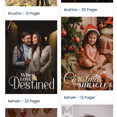
Anshita - 20 Pager
Anusha - 12 Pager
Ashwin - 12 Pager
Ashwin - 32 Pager