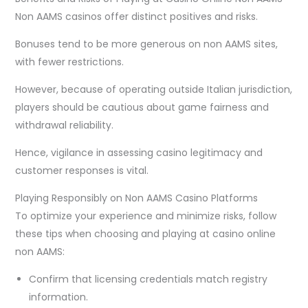
Non AAMS casinos offer distinct positives and risks.
Bonuses tend to be more generous on non AAMS sites,
with fewer restrictions.
However, because of operating outside Italian jurisdiction,
players should be cautious about game fairness and
withdrawal reliability.
Hence, vigilance in assessing casino legitimacy and
customer responses is vital.
Playing Responsibly on Non AAMS Casino Platforms
To optimize your experience and minimize risks, follow
these tips when choosing and playing at casino online
non AAMS:
Confirm that licensing credentials match registry
information.