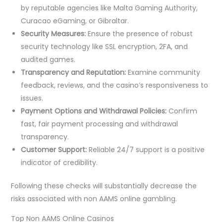
by reputable agencies like Malta Gaming Authority,
Curacao eGaming, or Gibraltar.
Security Measures:
Ensure the presence of robust
security technology like SSL encryption, 2FA, and
audited games.
Transparency and Reputation:
Examine community
feedback, reviews, and the casino’s responsiveness to
issues.
Payment Options and Withdrawal Policies:
Confirm
fast, fair payment processing and withdrawal
transparency.
Customer Support:
Reliable 24/7 support is a positive
indicator of credibility.
Following these checks will substantially decrease the
risks associated with non AAMS online gambling.
Top Non AAMS Online Casinos