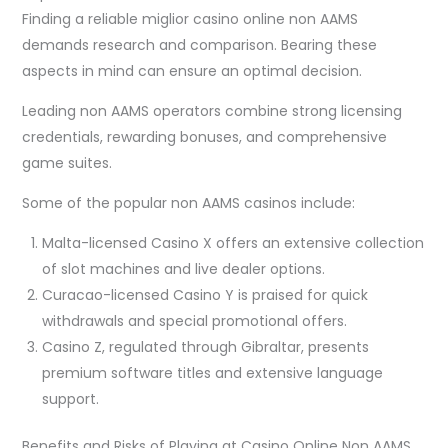
Finding a reliable miglior casino online non AAMS
demands research and comparison. Bearing these
aspects in mind can ensure an optimal decision.
Leading non AAMS operators combine strong licensing
credentials, rewarding bonuses, and comprehensive
game suites.
Some of the popular non AAMS casinos include:
Malta-licensed Casino X offers an extensive collection
of slot machines and live dealer options.
Curacao-licensed Casino Y is praised for quick
withdrawals and special promotional offers.
Casino Z, regulated through Gibraltar, presents
premium software titles and extensive language
support.
Benefits and Risks of Playing at Casino Online Non AAMS