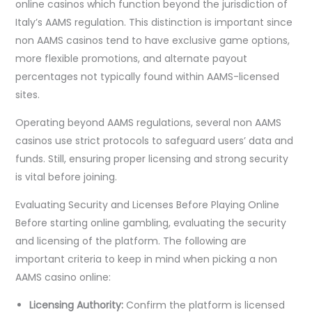
online casinos which function beyond the jurisdiction of
Italy’s AAMS regulation. This distinction is important since
non AAMS casinos tend to have exclusive game options,
more flexible promotions, and alternate payout
percentages not typically found within AAMS-licensed
sites.
Operating beyond AAMS regulations, several non AAMS
casinos use strict protocols to safeguard users’ data and
funds. Still, ensuring proper licensing and strong security
is vital before joining.
Evaluating Security and Licenses Before Playing Online
Before starting online gambling, evaluating the security
and licensing of the platform. The following are
important criteria to keep in mind when picking a non
AAMS casino online:
Licensing Authority:
Confirm the platform is licensed