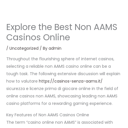
Skip
to
content
Explore the Best Non AAMS
Casinos Online
/
Uncategorized
/ By
admin
Throughout the flourishing sphere of internet casinos,
selecting a reliable non AAMS casino online can be a
tough task. The following extensive discussion will explain
how to valutare
https://casinos-senza-aams.it/
sicurezza e licenze prima di giocare online in the field of
online casinos non AAMS, showcasing leading non AAMS
casino platforms for a rewarding gaming experience.
Key Features of Non AAMS Casinos Online
The term “casino online non AAMS” is associated with