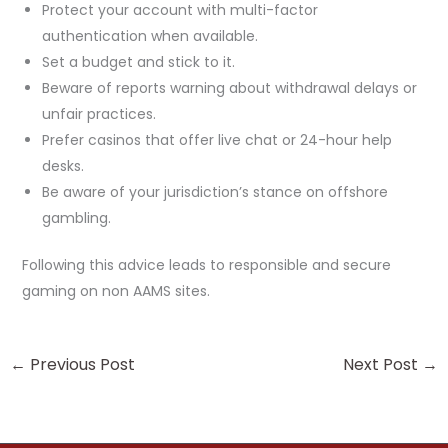
Protect your account with multi-factor
authentication when available.
Set a budget and stick to it.
Beware of reports warning about withdrawal delays or
unfair practices.
Prefer casinos that offer live chat or 24-hour help
desks.
Be aware of your jurisdiction’s stance on offshore
gambling.
Following this advice leads to responsible and secure
gaming on non AAMS sites.
←
Previous Post
Next Post
→