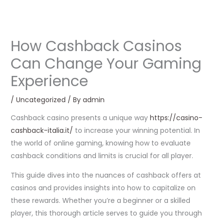
Skip
to
content
How Cashback Casinos
Can Change Your Gaming
Experience
/
Uncategorized
/ By
admin
Cashback casino presents a unique way
https://casino-
cashback-italia.it/
to increase your winning potential. In
the world of online gaming, knowing how to evaluate
cashback conditions and limits is crucial for all player.
This guide dives into the nuances of cashback offers at
casinos and provides insights into how to capitalize on
these rewards. Whether you’re a beginner or a skilled
player, this thorough article serves to guide you through