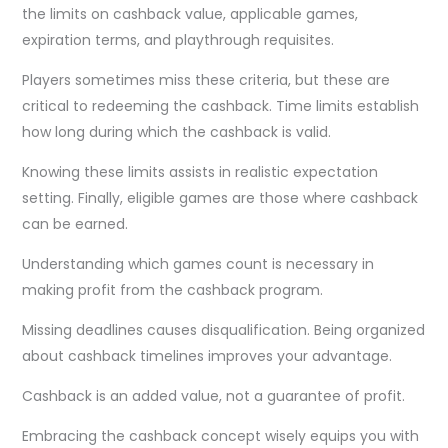
the limits on cashback value, applicable games,
expiration terms, and playthrough requisites.
Players sometimes miss these criteria, but these are
critical to redeeming the cashback. Time limits establish
how long during which the cashback is valid.
Knowing these limits assists in realistic expectation
setting. Finally, eligible games are those where cashback
can be earned.
Understanding which games count is necessary in
making profit from the cashback program.
Missing deadlines causes disqualification. Being organized
about cashback timelines improves your advantage.
Cashback is an added value, not a guarantee of profit.
Embracing the cashback concept wisely equips you with