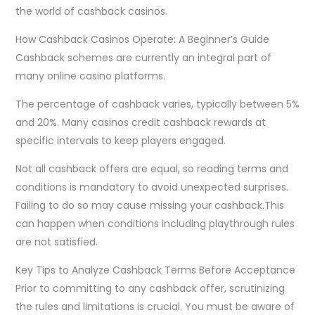
the world of cashback casinos.
How Cashback Casinos Operate: A Beginner’s Guide
Cashback schemes are currently an integral part of
many online casino platforms.
The percentage of cashback varies, typically between 5%
and 20%. Many casinos credit cashback rewards at
specific intervals to keep players engaged.
Not all cashback offers are equal, so reading terms and
conditions is mandatory to avoid unexpected surprises.
Failing to do so may cause missing your cashback.This
can happen when conditions including playthrough rules
are not satisfied.
Key Tips to Analyze Cashback Terms Before Acceptance
Prior to committing to any cashback offer, scrutinizing
the rules and limitations is crucial. You must be aware of