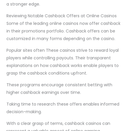
a stronger edge.
Reviewing Notable Cashback Offers at Online Casinos
Some of the leading online casinos now offer cashback
in their promotions portfolio. Cashback offers can be
customized in many forms depending on the casino.
Popular sites often These casinos strive to reward loyal
players while controlling payouts. Their transparent
explanations on how cashback works enable players to
grasp the cashback conditions upfront.
These programs encourage consistent betting with
higher cashback earnings over time.
Taking time to research these offers enables informed
decision-making.
With a clear grasp of terms, cashback casinos can