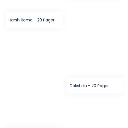
Harsh Roma - 20 Pager
Dakshita - 20 Pager