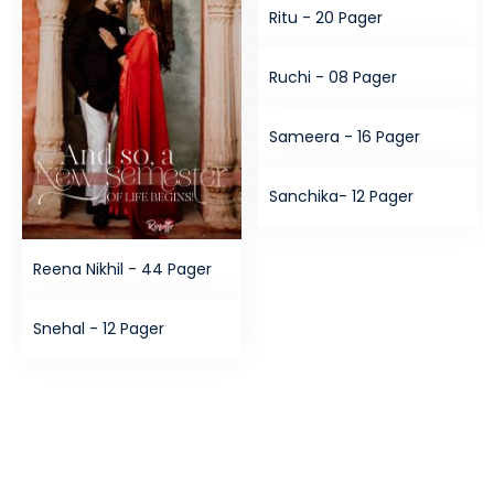
Ritu - 20 Pager
Ruchi - 08 Pager
Sameera - 16 Pager
Sanchika- 12 Pager
Reena Nikhil - 44 Pager
Snehal - 12 Pager