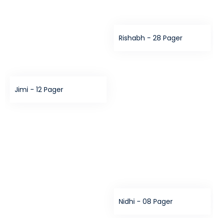
Rishabh - 28 Pager
Jimi - 12 Pager
Nidhi - 08 Pager