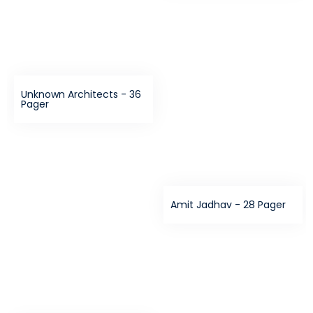
Unknown Architects - 36
Pager
Amit Jadhav - 28 Pager