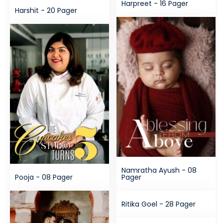
Harpreet - 16 Pager
Harshit - 20 Pager
Namratha Ayush - 08
Pooja - 08 Pager
Pager
Ritika Goel - 28 Pager