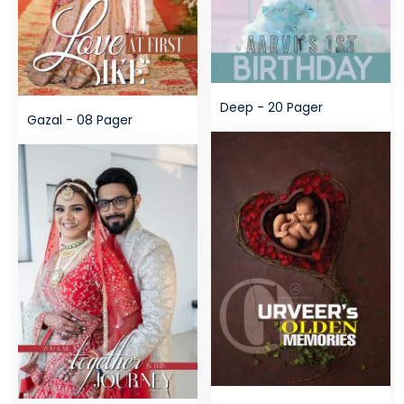
Deep - 20 Pager
Gazal - 08 Pager