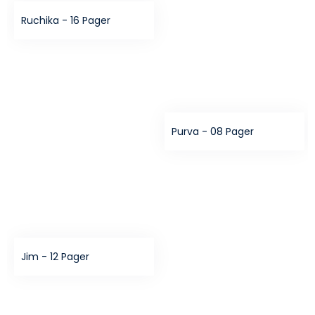
Ruchika - 16 Pager
Purva - 08 Pager
Jim - 12 Pager