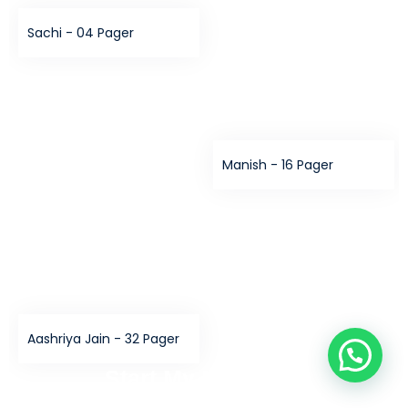
Sachi - 04 Pager
Manish - 16 Pager
Aashriya Jain - 32 Pager
Start My Magazine