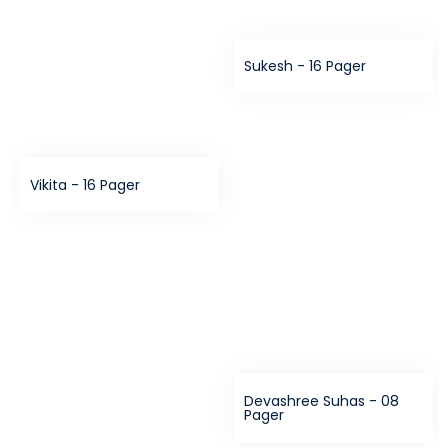
Sukesh - 16 Pager
Vikita - 16 Pager
Devashree Suhas - 08
Pager