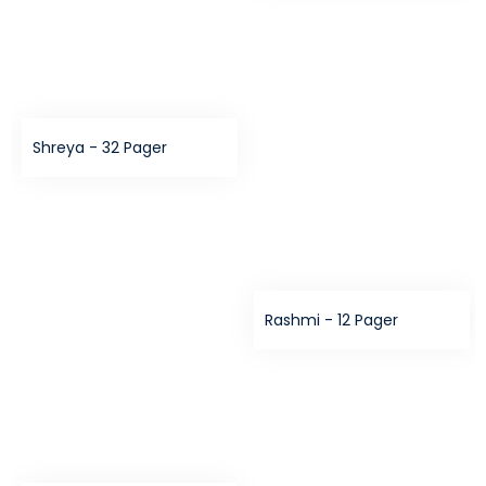
Shreya - 32 Pager
Rashmi - 12 Pager