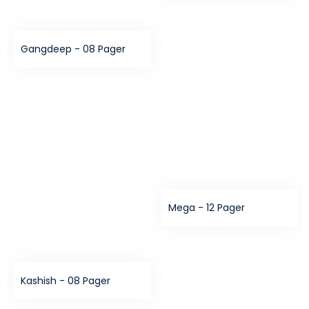
Gangdeep - 08 Pager
Mega - 12 Pager
Kashish - 08 Pager