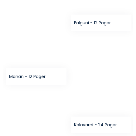
Falguni - 12 Pager
Manan - 12 Pager
Kalavarni - 24 Pager