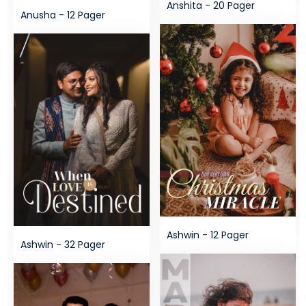
Anshita - 20 Pager
Anusha - 12 Pager
Ashwin - 12 Pager
Ashwin - 32 Pager