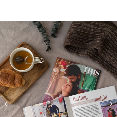
Skip
to
content