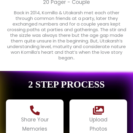
20 Pager - Couple
Back in 2014, Komilla & Utakarsh met each other
through common friends at a party, later they
exchanged numbers and for a couple years kept
crossing paths at parties and gatherings. The stir and
the sizzle was always there but the age gap made
them quite unsure in the beginning. But, Utakarsh’s
understanding level, maturity and considerate nature
won Komilla’s heart and that’s when the love story
began..
2 STEP PROCESS
Share Your
Upload
Memories
Photos