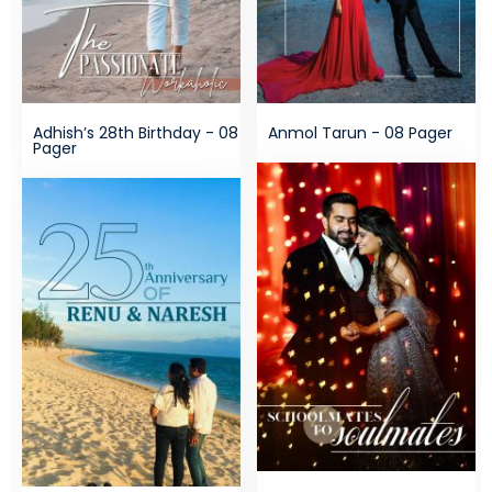
Adhish’s 28th Birthday - 08
Anmol Tarun - 08 Pager
Pager