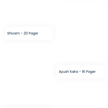
Shivam - 20 Pager
Ayush Kalra - 16 Pager