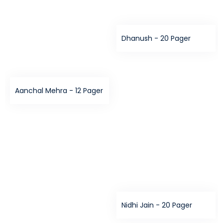
Dhanush - 20 Pager
Aanchal Mehra - 12 Pager
Nidhi Jain - 20 Pager