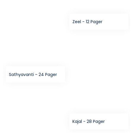
Zeel - 12 Pager
Sathyavanti - 24 Pager
Kajal - 28 Pager