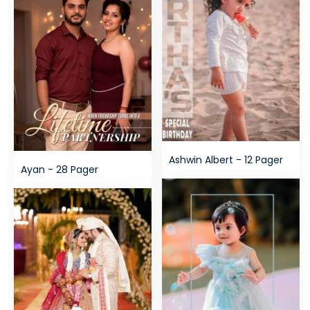
Ashwin Albert - 12 Pager
Ayan - 28 Pager