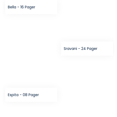
Bella - 16 Pager
Sravani - 24 Pager
Espita - 08 Pager