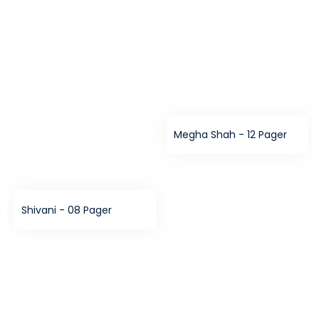
Megha Shah - 12 Pager
Shivani - 08 Pager