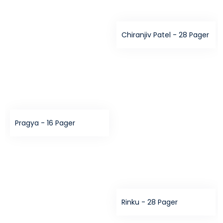
Chiranjiv Patel - 28 Pager
Pragya - 16 Pager
Rinku - 28 Pager