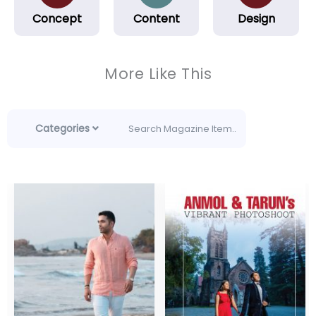
Concept
Content
Design
More Like This
Categories