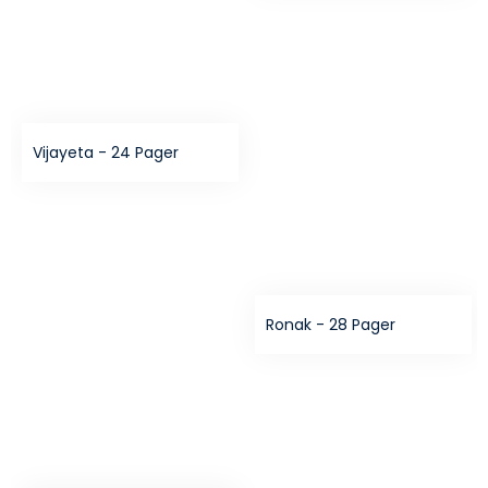
Vijayeta - 24 Pager
Ronak - 28 Pager