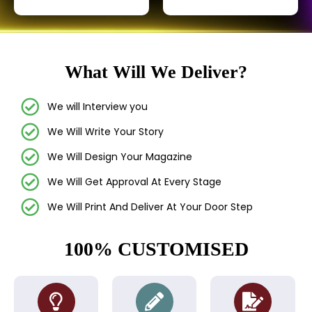
What Will We Deliver?
We will Interview you
We Will Write Your Story
We Will Design Your Magazine
We Will Get Approval At Every Stage
We Will Print And Deliver At Your Door Step
100% CUSTOMISED