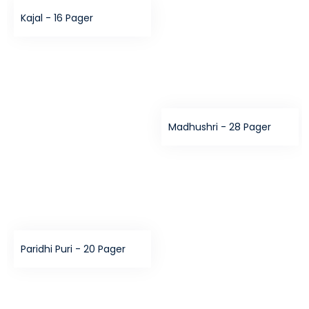
Kajal - 16 Pager
Madhushri - 28 Pager
Paridhi Puri - 20 Pager