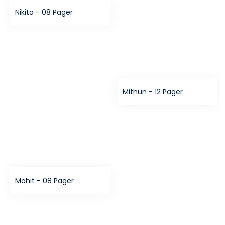
Nikita - 08 Pager
Mithun - 12 Pager
Mohit - 08 Pager