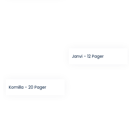
Janvi - 12 Pager
Komilla - 20 Pager