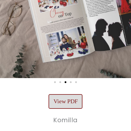
View PDF
Komilla