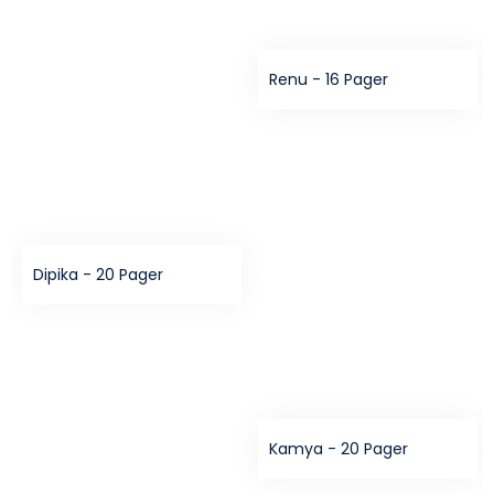
Renu - 16 Pager
Dipika - 20 Pager
Kamya - 20 Pager