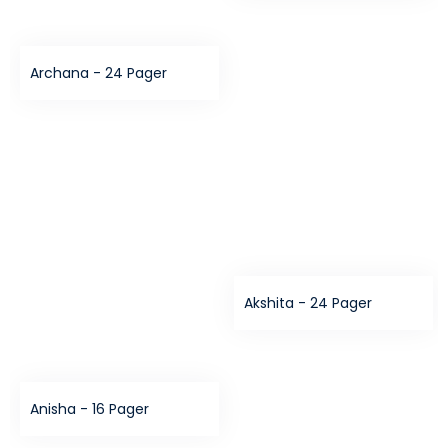
Archana - 24 Pager
Akshita - 24 Pager
Anisha - 16 Pager