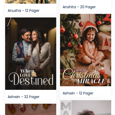
Anshita - 20 Pager
Anusha - 12 Pager
Ashwin - 12 Pager
Ashwin - 32 Pager