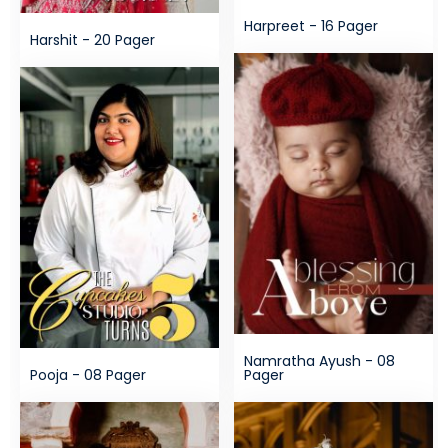
Harpreet - 16 Pager
Harshit - 20 Pager
Namratha Ayush - 08
Pooja - 08 Pager
Pager