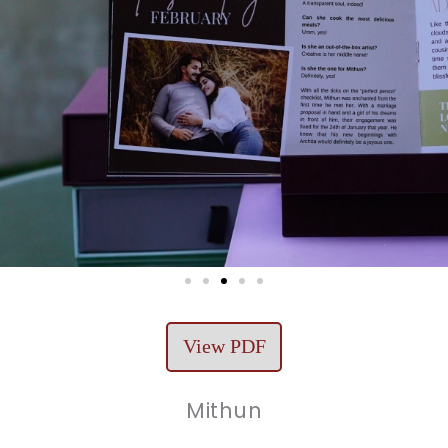
View PDF
Mithun