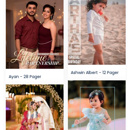
Ashwin Albert - 12 Pager
Ayan - 28 Pager