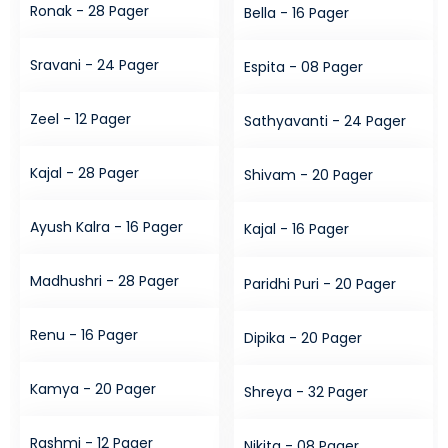
Ronak - 28 Pager
Bella - 16 Pager
Sravani - 24 Pager
Espita - 08 Pager
Zeel - 12 Pager
Sathyavanti - 24 Pager
Kajal - 28 Pager
Shivam - 20 Pager
Ayush Kalra - 16 Pager
Kajal - 16 Pager
Madhushri - 28 Pager
Paridhi Puri - 20 Pager
Renu - 16 Pager
Dipika - 20 Pager
Kamya - 20 Pager
Shreya - 32 Pager
Rashmi - 12 Pager
Nikita - 08 Pager