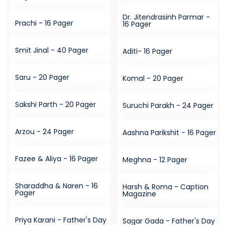
Dr. Jitendrasinh Parmar -
Prachi - 16 Pager
16 Pager
Smit Jinal - 40 Pager
Aditi- 16 Pager
Saru - 20 Pager
Komal - 20 Pager
Sakshi Parth - 20 Pager
Suruchi Parakh - 24 Pager
Arzou - 24 Pager
Aashna Parikshit - 16 Pager
Fazee & Aliya - 16 Pager
Meghna - 12 Pager
Sharaddha & Naren - 16
Harsh & Roma - Caption
Pager
Magazine
Priya Karani - Father's Day
Sagar Gada - Father's Day