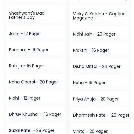
Shashwant's Dad -
Vicky & Katrina - Caption
Father's Day
Magazine
Janki - 12 Pager
Nidhi Jain - 20 Pager
Poonam - 16 Pager
Prakshi - 16 Pager
Rutuja - 16 Pager
Disha Mittal - 24 Pager
Neha Oberoi - 20 Pager
Neha - 16 Pager
Nidhi - 12 Pager
Priya Ahuja - 20 Pager
Dhruv Khushali - 16 Pager
Dharmesh Patel - 20 Pager
Suzal Patel - 28 Pager
Vinita - 20 Pager