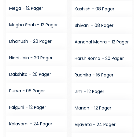
Mega - 12 Pager
Kashish - 08 Pager
Megha Shah - 12 Pager
Shivani - 08 Pager
Dhanush - 20 Pager
Aanchal Mehra - 12 Pager
Nidhi Jain - 20 Pager
Harsh Roma - 20 Pager
Dakshita - 20 Pager
Ruchika - 16 Pager
Purva - 08 Pager
Jim - 12 Pager
Falguni - 12 Pager
Manan - 12 Pager
Kalavarni - 24 Pager
Vijayeta - 24 Pager