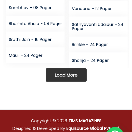
Sambhav - 08 Pager
Vandana - 12 Pager
Bhushita Ahuja - 08 Pager
Sathyavanti Udaipur - 24
Pager
Sruthi Jain - 16 Pager
Brinkle - 24 Pager
Mauli - 24 Pager
Shailija - 24 Pager
Load More
Start My Magazine
Copyright © 2026
TIMS MAGAZINES
Designed & Developed By
Equisource Global Pvt. Ltd.