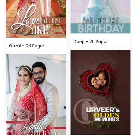
Deep - 20 Pager
Gazal - 08 Pager