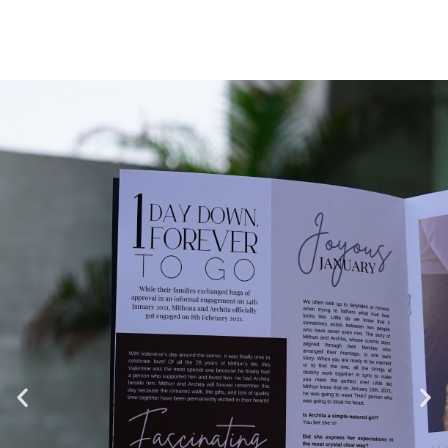
Skip
to
content