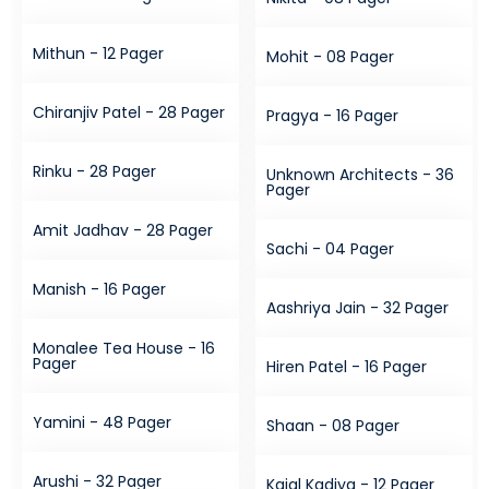
Mithun - 12 Pager
Mohit - 08 Pager
Chiranjiv Patel - 28 Pager
Pragya - 16 Pager
Rinku - 28 Pager
Unknown Architects - 36
Pager
Amit Jadhav - 28 Pager
Sachi - 04 Pager
Manish - 16 Pager
Aashriya Jain - 32 Pager
Monalee Tea House - 16
Pager
Hiren Patel - 16 Pager
Yamini - 48 Pager
Shaan - 08 Pager
Arushi - 32 Pager
Kajal Kadiya - 12 Pager