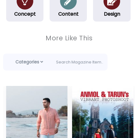
Concept
Content
Design
More Like This
Categories