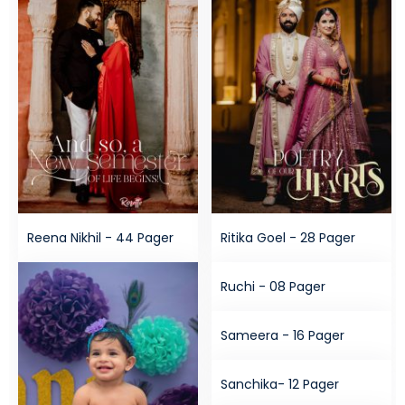
Reena Nikhil - 44 Pager
Ritika Goel - 28 Pager
Ruchi - 08 Pager
Sameera - 16 Pager
Sanchika- 12 Pager