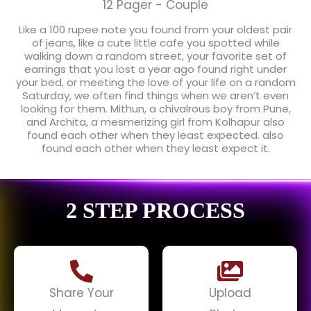
12 Pager - Couple
Like a 100 rupee note you found from your oldest pair
of jeans, like a cute little cafe you spotted while
walking down a random street, your favorite set of
earrings that you lost a year ago found right under
your bed, or meeting the love of your life on a random
Saturday, we often find things when we aren’t even
looking for them. Mithun, a chivalrous boy from Pune,
and Archita, a mesmerizing girl from Kolhapur also
found each other when they least expected. also
found each other when they least expect it.
2 STEP PROCESS
Share Your
Upload