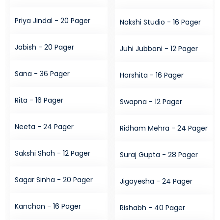
Priya Jindal - 20 Pager
Nakshi Studio - 16 Pager
Jabish - 20 Pager
Juhi Jubbani - 12 Pager
Sana - 36 Pager
Harshita - 16 Pager
Rita - 16 Pager
Swapna - 12 Pager
Neeta - 24 Pager
Ridham Mehra - 24 Pager
Sakshi Shah - 12 Pager
Suraj Gupta - 28 Pager
Sagar Sinha - 20 Pager
Jigayesha - 24 Pager
Kanchan - 16 Pager
Rishabh - 40 Pager