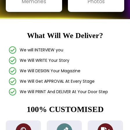
Memories
Photos
What Will We Deliver?
We will INTERVIEW you
We Will WRITE Your Story
We Will DESIGN Your Magazine
We Will Get APPROVAL At Every Stage
We Will PRINT And DELIVER At Your Door Step
100% CUSTOMISED