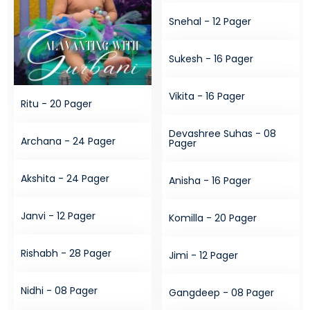
Snehal - 12 Pager
Sukesh - 16 Pager
Vikita - 16 Pager
Ritu - 20 Pager
Devashree Suhas - 08
Archana - 24 Pager
Pager
Akshita - 24 Pager
Anisha - 16 Pager
Janvi - 12 Pager
Komilla - 20 Pager
Rishabh - 28 Pager
Jimi - 12 Pager
Nidhi - 08 Pager
Gangdeep - 08 Pager