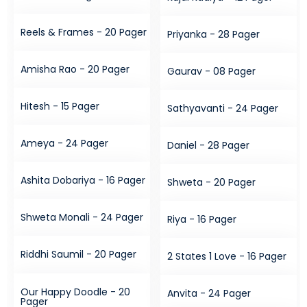
Reels & Frames - 20 Pager
Priyanka - 28 Pager
Amisha Rao - 20 Pager
Gaurav - 08 Pager
Hitesh - 15 Pager
Sathyavanti - 24 Pager
Ameya - 24 Pager
Daniel - 28 Pager
Ashita Dobariya - 16 Pager
Shweta - 20 Pager
Shweta Monali - 24 Pager
Riya - 16 Pager
Riddhi Saumil - 20 Pager
2 States 1 Love - 16 Pager
Our Happy Doodle - 20
Anvita - 24 Pager
Pager