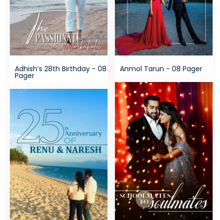
Adhish’s 28th Birthday - 08
Anmol Tarun - 08 Pager
Pager