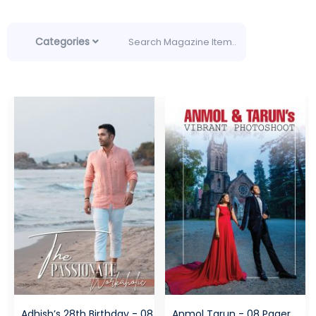
Categories
Adhish’s 28th Birthday - 08
Anmol Tarun - 08 Pager