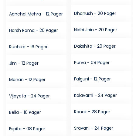
Dhanush - 20 Pager
Aanchal Mehra - 12 Pager
Nidhi Jain - 20 Pager
Harsh Roma - 20 Pager
Dakshita - 20 Pager
Ruchika - 16 Pager
Purva - 08 Pager
Jim - 12 Pager
Falguni - 12 Pager
Manan - 12 Pager
Kalavarni - 24 Pager
Vijayeta - 24 Pager
Ronak - 28 Pager
Bella - 16 Pager
Sravani - 24 Pager
Espita - 08 Pager