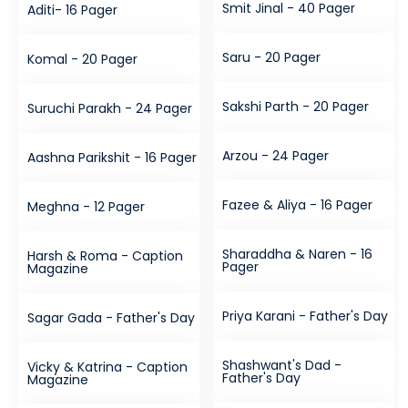
Smit Jinal - 40 Pager
Aditi- 16 Pager
Saru - 20 Pager
Komal - 20 Pager
Sakshi Parth - 20 Pager
Suruchi Parakh - 24 Pager
Arzou - 24 Pager
Aashna Parikshit - 16 Pager
Fazee & Aliya - 16 Pager
Meghna - 12 Pager
Sharaddha & Naren - 16
Harsh & Roma - Caption
Pager
Magazine
Priya Karani - Father's Day
Sagar Gada - Father's Day
Shashwant's Dad -
Vicky & Katrina - Caption
Father's Day
Magazine