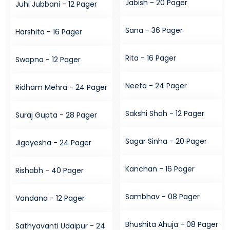
Jabish - 20 Pager
Juhi Jubbani - 12 Pager
Sana - 36 Pager
Harshita - 16 Pager
Rita - 16 Pager
Swapna - 12 Pager
Neeta - 24 Pager
Ridham Mehra - 24 Pager
Sakshi Shah - 12 Pager
Suraj Gupta - 28 Pager
Sagar Sinha - 20 Pager
Jigayesha - 24 Pager
Kanchan - 16 Pager
Rishabh - 40 Pager
Sambhav - 08 Pager
Vandana - 12 Pager
Bhushita Ahuja - 08 Pager
Sathyavanti Udaipur - 24