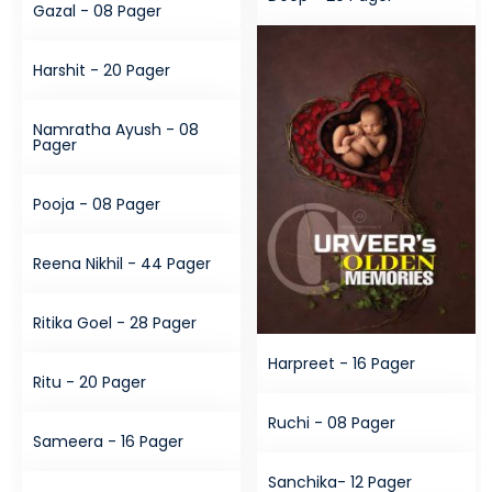
Gazal - 08 Pager
Harshit - 20 Pager
Namratha Ayush - 08
Pager
Pooja - 08 Pager
Reena Nikhil - 44 Pager
Ritika Goel - 28 Pager
Harpreet - 16 Pager
Ritu - 20 Pager
Ruchi - 08 Pager
Sameera - 16 Pager
Sanchika- 12 Pager