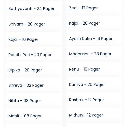
Zeel - 12 Pager
Sathyavanti - 24 Pager
Kajal - 28 Pager
Shivam - 20 Pager
Ayush Kalra - 16 Pager
Kajal - 16 Pager
Madhushri - 28 Pager
Paridhi Puri - 20 Pager
Renu - 16 Pager
Dipika - 20 Pager
Kamya - 20 Pager
Shreya - 32 Pager
Rashmi - 12 Pager
Nikita - 08 Pager
Mithun - 12 Pager
Mohit - 08 Pager