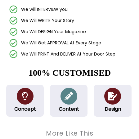
We will INTERVIEW you
We Will WRITE Your Story
We Will DESIGN Your Magazine
We Will Get APPROVAL At Every Stage
We Will PRINT And DELIVER At Your Door Step
100% CUSTOMISED
Concept
Content
Design
More Like This