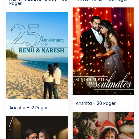
Pager
Anshita - 20 Pager
Anusha - 12 Pager