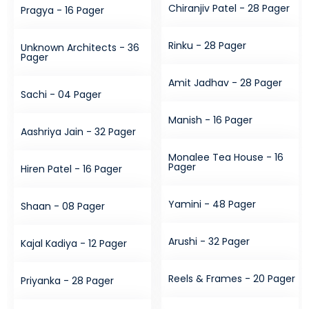
Chiranjiv Patel - 28 Pager
Pragya - 16 Pager
Rinku - 28 Pager
Unknown Architects - 36
Pager
Amit Jadhav - 28 Pager
Sachi - 04 Pager
Manish - 16 Pager
Aashriya Jain - 32 Pager
Monalee Tea House - 16
Pager
Hiren Patel - 16 Pager
Yamini - 48 Pager
Shaan - 08 Pager
Arushi - 32 Pager
Kajal Kadiya - 12 Pager
Reels & Frames - 20 Pager
Priyanka - 28 Pager