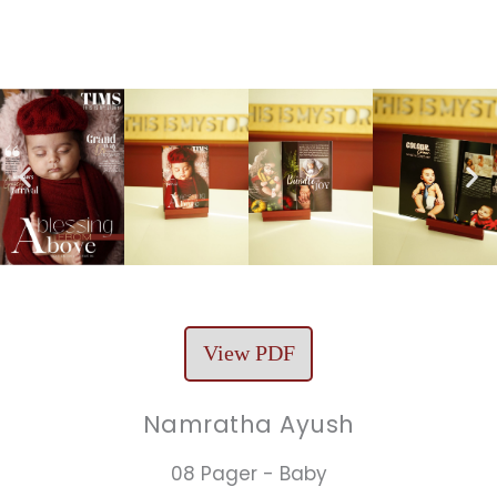
Skip
to
content
View PDF
Namratha Ayush
08 Pager - Baby