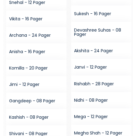
Snehal - 12 Pager
Sukesh - 16 Pager
Vikita - 16 Pager
Devashree Suhas - 08
Pager
Archana - 24 Pager
Akshita - 24 Pager
Anisha - 16 Pager
Janvi - 12 Pager
Komilla - 20 Pager
Rishabh - 28 Pager
Jimi - 12 Pager
Nidhi - 08 Pager
Gangdeep - 08 Pager
Mega - 12 Pager
Kashish - 08 Pager
Megha Shah - 12 Pager
Shivani - 08 Pager