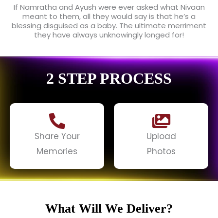
If Namratha and Ayush were ever asked what Nivaan
meant to them, all they would say is that he’s a
blessing disguised as a baby. The ultimate merriment
they have always unknowingly longed for!
2 STEP PROCESS
Share Your
Upload
Memories
Photos
What Will We Deliver?