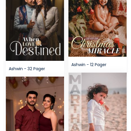
Ashwin - 12 Pager
Ashwin - 32 Pager