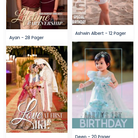
Ashwin Albert - 12 Pager
Ayan - 28 Pager
Deep - 20 Pager