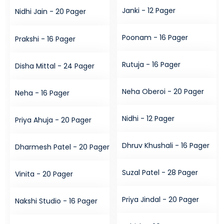
Janki - 12 Pager
Nidhi Jain - 20 Pager
Poonam - 16 Pager
Prakshi - 16 Pager
Rutuja - 16 Pager
Disha Mittal - 24 Pager
Neha Oberoi - 20 Pager
Neha - 16 Pager
Nidhi - 12 Pager
Priya Ahuja - 20 Pager
Dhruv Khushali - 16 Pager
Dharmesh Patel - 20 Pager
Suzal Patel - 28 Pager
Vinita - 20 Pager
Priya Jindal - 20 Pager
Nakshi Studio - 16 Pager