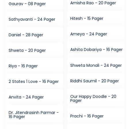
Amisha Rao - 20 Pager
Gaurav - 08 Pager
Hitesh - 15 Pager
Sathyavanti - 24 Pager
Ameya - 24 Pager
Daniel - 28 Pager
Ashita Dobariya - 16 Pager
Shweta - 20 Pager
Shweta Monali - 24 Pager
Riya - 16 Pager
Riddhi Saumil - 20 Pager
2 States 1 Love - 16 Pager
Our Happy Doodle - 20
Anvita - 24 Pager
Pager
Dr. Jitendrasinh Parmar -
Prachi - 16 Pager
16 Pager