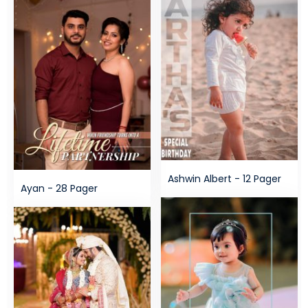
Ashwin Albert - 12 Pager
Ayan - 28 Pager