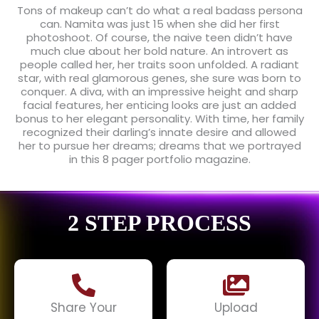
Tons of makeup can’t do what a real badass persona
can. Namita was just 15 when she did her first
photoshoot. Of course, the naive teen didn’t have
much clue about her bold nature. An introvert as
people called her, her traits soon unfolded. A radiant
star, with real glamorous genes, she sure was born to
conquer. A diva, with an impressive height and sharp
facial features, her enticing looks are just an added
bonus to her elegant personality. With time, her family
recognized their darling’s innate desire and allowed
her to pursue her dreams; dreams that we portrayed
in this 8 pager portfolio magazine.
2 STEP PROCESS
Share Your
Upload