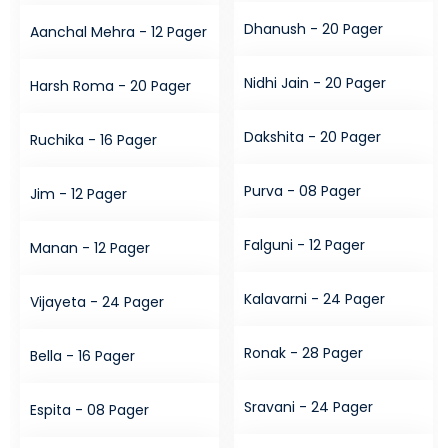
Dhanush - 20 Pager
Aanchal Mehra - 12 Pager
Nidhi Jain - 20 Pager
Harsh Roma - 20 Pager
Dakshita - 20 Pager
Ruchika - 16 Pager
Purva - 08 Pager
Jim - 12 Pager
Falguni - 12 Pager
Manan - 12 Pager
Kalavarni - 24 Pager
Vijayeta - 24 Pager
Ronak - 28 Pager
Bella - 16 Pager
Sravani - 24 Pager
Espita - 08 Pager