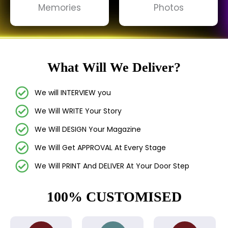
Memories
Photos
What Will We Deliver?
We will INTERVIEW you
We Will WRITE Your Story
We Will DESIGN Your Magazine
We Will Get APPROVAL At Every Stage
We Will PRINT And DELIVER At Your Door Step
100% CUSTOMISED