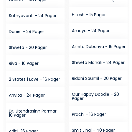
Hitesh - 15 Pager
Sathyavanti - 24 Pager
Ameya - 24 Pager
Daniel - 28 Pager
Ashita Dobariya - 16 Pager
Shweta - 20 Pager
Shweta Monali - 24 Pager
Riya - 16 Pager
Riddhi Saumil - 20 Pager
2 States 1 Love - 16 Pager
Our Happy Doodle - 20
Anvita - 24 Pager
Pager
Dr. Jitendrasinh Parmar -
Prachi - 16 Pager
16 Pager
Smit Jinal - 40 Pager
Aditi- 16 Pager