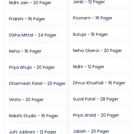
Janki - 12 Pager
Nidhi Jain - 20 Pager
Poonam - 16 Pager
Prakshi - 16 Pager
Rutuja - 16 Pager
Disha Mittal - 24 Pager
Neha Oberoi - 20 Pager
Neha - 16 Pager
Nidhi - 12 Pager
Priya Ahuja - 20 Pager
Dhruv Khushali - 16 Pager
Dharmesh Patel - 20 Pager
Suzal Patel - 28 Pager
Vinita - 20 Pager
Priya Jindal - 20 Pager
Nakshi Studio - 16 Pager
Jabish - 20 Pager
Juhi Jubbani - 12 Pager