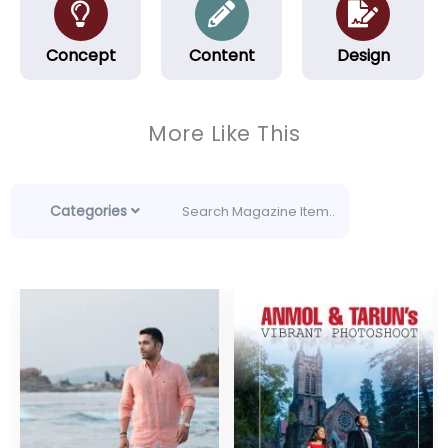
Concept
Content
Design
More Like This
Categories