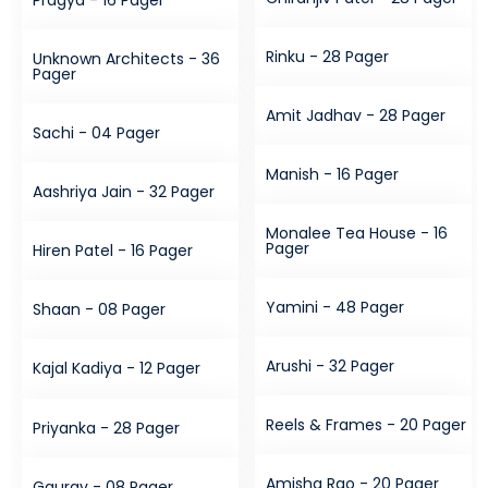
Pragya - 16 Pager
Rinku - 28 Pager
Unknown Architects - 36
Pager
Amit Jadhav - 28 Pager
Sachi - 04 Pager
Manish - 16 Pager
Aashriya Jain - 32 Pager
Monalee Tea House - 16
Pager
Hiren Patel - 16 Pager
Yamini - 48 Pager
Shaan - 08 Pager
Arushi - 32 Pager
Kajal Kadiya - 12 Pager
Reels & Frames - 20 Pager
Priyanka - 28 Pager
Amisha Rao - 20 Pager
Gaurav - 08 Pager