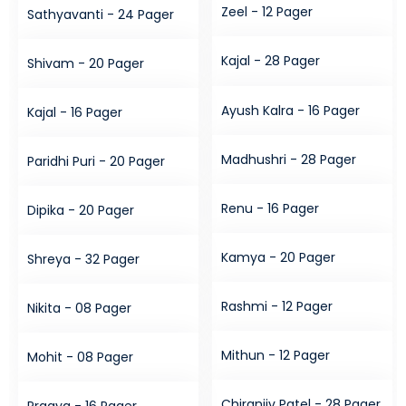
Zeel - 12 Pager
Sathyavanti - 24 Pager
Kajal - 28 Pager
Shivam - 20 Pager
Ayush Kalra - 16 Pager
Kajal - 16 Pager
Madhushri - 28 Pager
Paridhi Puri - 20 Pager
Renu - 16 Pager
Dipika - 20 Pager
Kamya - 20 Pager
Shreya - 32 Pager
Rashmi - 12 Pager
Nikita - 08 Pager
Mithun - 12 Pager
Mohit - 08 Pager
Chiranjiv Patel - 28 Pager