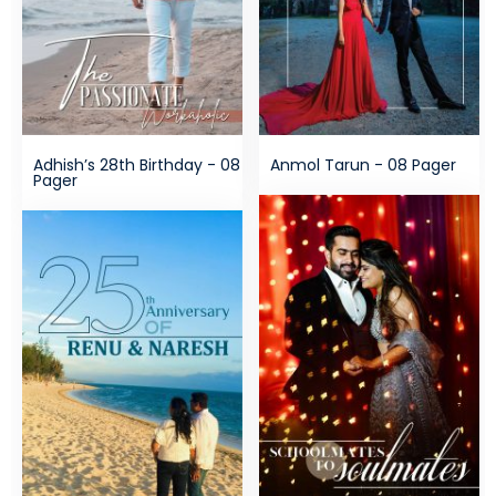
Adhish’s 28th Birthday - 08
Anmol Tarun - 08 Pager
Pager