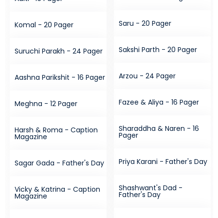
Saru - 20 Pager
Komal - 20 Pager
Sakshi Parth - 20 Pager
Suruchi Parakh - 24 Pager
Arzou - 24 Pager
Aashna Parikshit - 16 Pager
Fazee & Aliya - 16 Pager
Meghna - 12 Pager
Sharaddha & Naren - 16
Harsh & Roma - Caption
Pager
Magazine
Priya Karani - Father's Day
Sagar Gada - Father's Day
Shashwant's Dad -
Vicky & Katrina - Caption
Father's Day
Magazine