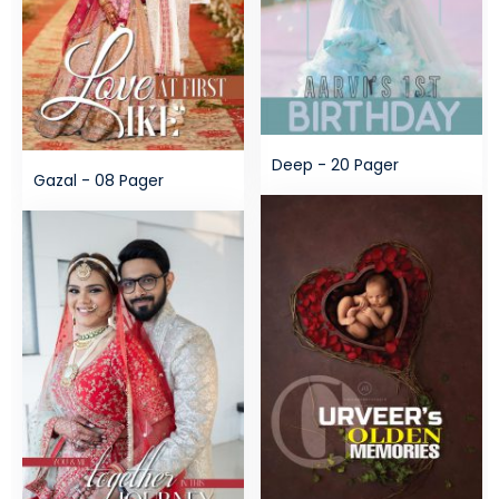
Deep - 20 Pager
Gazal - 08 Pager