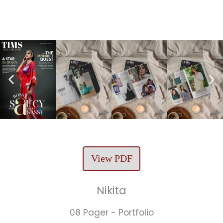
Skip
to
content
View PDF
Nikita
08 Pager - Portfolio