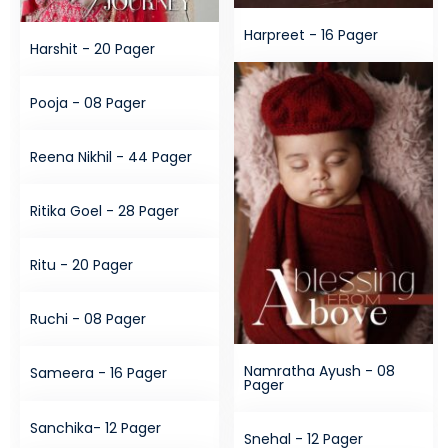
Harpreet - 16 Pager
Harshit - 20 Pager
Pooja - 08 Pager
Reena Nikhil - 44 Pager
Ritika Goel - 28 Pager
Ritu - 20 Pager
Ruchi - 08 Pager
Namratha Ayush - 08
Sameera - 16 Pager
Pager
Sanchika- 12 Pager
Snehal - 12 Pager