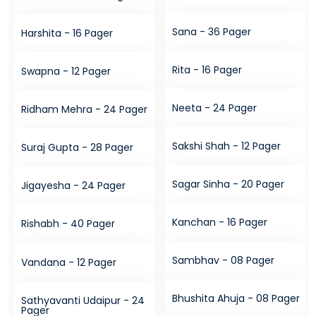
Sana - 36 Pager
Harshita - 16 Pager
Rita - 16 Pager
Swapna - 12 Pager
Neeta - 24 Pager
Ridham Mehra - 24 Pager
Sakshi Shah - 12 Pager
Suraj Gupta - 28 Pager
Sagar Sinha - 20 Pager
Jigayesha - 24 Pager
Kanchan - 16 Pager
Rishabh - 40 Pager
Sambhav - 08 Pager
Vandana - 12 Pager
Bhushita Ahuja - 08 Pager
Sathyavanti Udaipur - 24
Pager