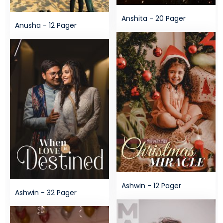
Anshita - 20 Pager
Anusha - 12 Pager
Ashwin - 12 Pager
Ashwin - 32 Pager