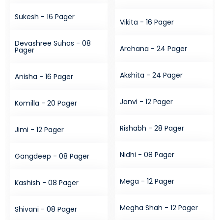
Sukesh - 16 Pager
Vikita - 16 Pager
Devashree Suhas - 08
Archana - 24 Pager
Pager
Akshita - 24 Pager
Anisha - 16 Pager
Janvi - 12 Pager
Komilla - 20 Pager
Rishabh - 28 Pager
Jimi - 12 Pager
Nidhi - 08 Pager
Gangdeep - 08 Pager
Mega - 12 Pager
Kashish - 08 Pager
Megha Shah - 12 Pager
Shivani - 08 Pager