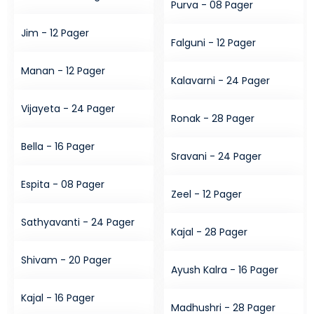
Purva - 08 Pager
Jim - 12 Pager
Falguni - 12 Pager
Manan - 12 Pager
Kalavarni - 24 Pager
Vijayeta - 24 Pager
Ronak - 28 Pager
Bella - 16 Pager
Sravani - 24 Pager
Espita - 08 Pager
Zeel - 12 Pager
Sathyavanti - 24 Pager
Kajal - 28 Pager
Shivam - 20 Pager
Ayush Kalra - 16 Pager
Kajal - 16 Pager
Madhushri - 28 Pager