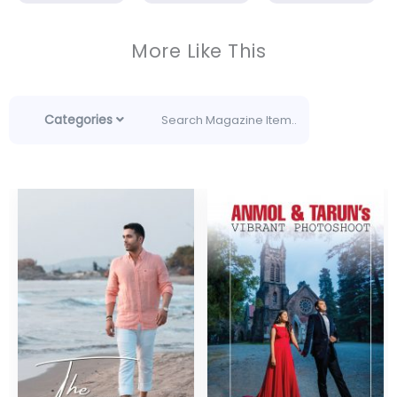
More Like This
Categories