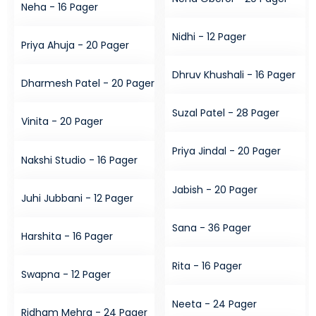
Neha - 16 Pager
Nidhi - 12 Pager
Priya Ahuja - 20 Pager
Dhruv Khushali - 16 Pager
Dharmesh Patel - 20 Pager
Suzal Patel - 28 Pager
Vinita - 20 Pager
Priya Jindal - 20 Pager
Nakshi Studio - 16 Pager
Jabish - 20 Pager
Juhi Jubbani - 12 Pager
Sana - 36 Pager
Harshita - 16 Pager
Rita - 16 Pager
Swapna - 12 Pager
Neeta - 24 Pager
Ridham Mehra - 24 Pager