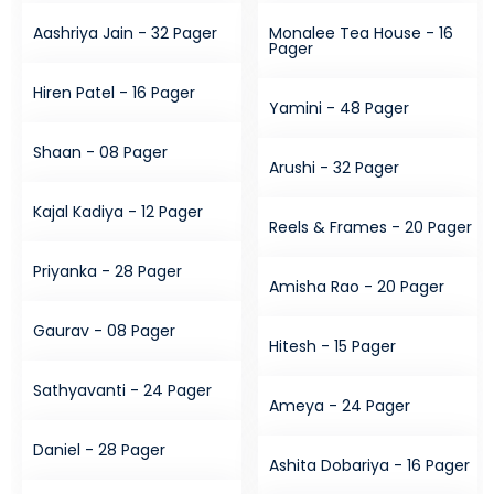
Aashriya Jain - 32 Pager
Monalee Tea House - 16
Pager
Hiren Patel - 16 Pager
Yamini - 48 Pager
Shaan - 08 Pager
Arushi - 32 Pager
Kajal Kadiya - 12 Pager
Reels & Frames - 20 Pager
Priyanka - 28 Pager
Amisha Rao - 20 Pager
Gaurav - 08 Pager
Hitesh - 15 Pager
Sathyavanti - 24 Pager
Ameya - 24 Pager
Daniel - 28 Pager
Ashita Dobariya - 16 Pager