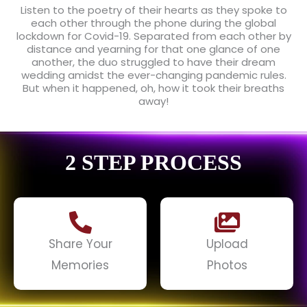
Listen to the poetry of their hearts as they spoke to
each other through the phone during the global
lockdown for Covid-19. Separated from each other by
distance and yearning for that one glance of one
another, the duo struggled to have their dream
wedding amidst the ever-changing pandemic rules.
But when it happened, oh, how it took their breaths
away!
2 STEP PROCESS
Share Your
Upload
Memories
Photos