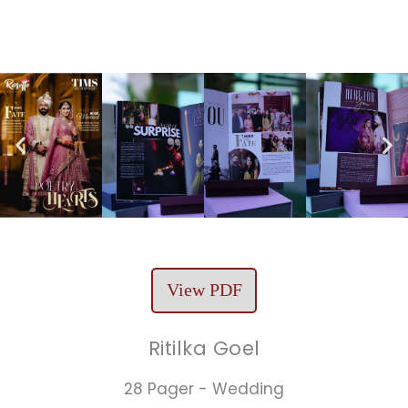
Skip
to
content
View PDF
Ritilka Goel
28 Pager - Wedding