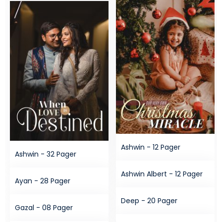
Ashwin - 12 Pager
Ashwin - 32 Pager
Ashwin Albert - 12 Pager
Ayan - 28 Pager
Deep - 20 Pager
Gazal - 08 Pager