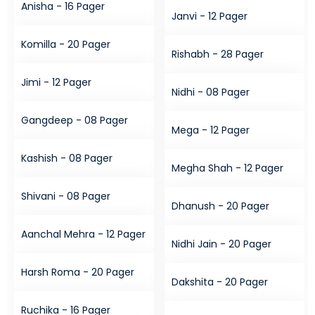
Anisha - 16 Pager
Janvi - 12 Pager
Komilla - 20 Pager
Rishabh - 28 Pager
Jimi - 12 Pager
Nidhi - 08 Pager
Gangdeep - 08 Pager
Mega - 12 Pager
Kashish - 08 Pager
Megha Shah - 12 Pager
Shivani - 08 Pager
Dhanush - 20 Pager
Aanchal Mehra - 12 Pager
Nidhi Jain - 20 Pager
Harsh Roma - 20 Pager
Dakshita - 20 Pager
Ruchika - 16 Pager