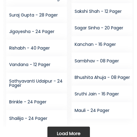
Sakshi Shah - 12 Pager
Suraj Gupta - 28 Pager
Sagar Sinha - 20 Pager
Jigayesha - 24 Pager
Kanchan - 16 Pager
Rishabh - 40 Pager
Sambhav - 08 Pager
Vandana - 12 Pager
Bhushita Ahuja - 08 Pager
Sathyavanti Udaipur - 24
Pager
Sruthi Jain - 16 Pager
Brinkle - 24 Pager
Mauli - 24 Pager
Shailija - 24 Pager
Load More