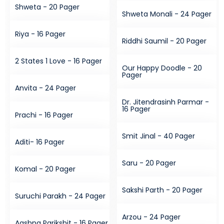
Shweta - 20 Pager
Shweta Monali - 24 Pager
Riya - 16 Pager
Riddhi Saumil - 20 Pager
2 States 1 Love - 16 Pager
Our Happy Doodle - 20
Pager
Anvita - 24 Pager
Dr. Jitendrasinh Parmar -
16 Pager
Prachi - 16 Pager
Smit Jinal - 40 Pager
Aditi- 16 Pager
Saru - 20 Pager
Komal - 20 Pager
Sakshi Parth - 20 Pager
Suruchi Parakh - 24 Pager
Arzou - 24 Pager
Aashna Parikshit - 16 Pager