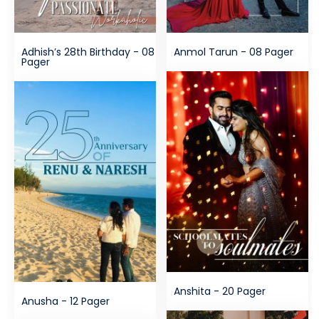
Adhish’s 28th Birthday - 08
Anmol Tarun - 08 Pager
Pager
Anshita - 20 Pager
Anusha - 12 Pager