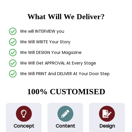
What Will We Deliver?
We will INTERVIEW you
We Will WRITE Your Story
We Will DESIGN Your Magazine
We Will Get APPROVAL At Every Stage
We Will PRINT And DELIVER At Your Door Step
100% CUSTOMISED
Concept
Content
Design