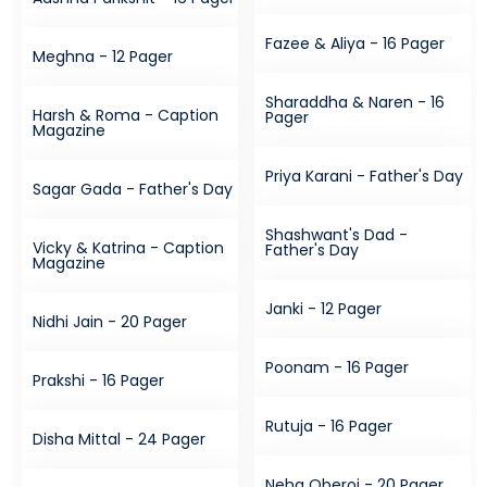
Fazee & Aliya - 16 Pager
Meghna - 12 Pager
Sharaddha & Naren - 16
Harsh & Roma - Caption
Pager
Magazine
Priya Karani - Father's Day
Sagar Gada - Father's Day
Shashwant's Dad -
Vicky & Katrina - Caption
Father's Day
Magazine
Janki - 12 Pager
Nidhi Jain - 20 Pager
Poonam - 16 Pager
Prakshi - 16 Pager
Rutuja - 16 Pager
Disha Mittal - 24 Pager
Neha Oberoi - 20 Pager