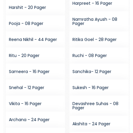
Harpreet - 16 Pager
Harshit - 20 Pager
Namratha Ayush - 08
Pooja - 08 Pager
Pager
Reena Nikhil - 44 Pager
Ritika Goel - 28 Pager
Ritu - 20 Pager
Ruchi - 08 Pager
Sameera - 16 Pager
Sanchika- 12 Pager
Snehal - 12 Pager
Sukesh - 16 Pager
Vikita - 16 Pager
Devashree Suhas - 08
Pager
Archana - 24 Pager
Akshita - 24 Pager