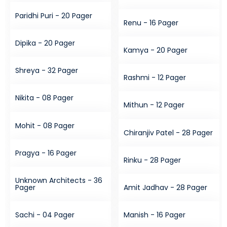
Paridhi Puri - 20 Pager
Renu - 16 Pager
Dipika - 20 Pager
Kamya - 20 Pager
Shreya - 32 Pager
Rashmi - 12 Pager
Nikita - 08 Pager
Mithun - 12 Pager
Mohit - 08 Pager
Chiranjiv Patel - 28 Pager
Pragya - 16 Pager
Rinku - 28 Pager
Unknown Architects - 36
Pager
Amit Jadhav - 28 Pager
Sachi - 04 Pager
Manish - 16 Pager