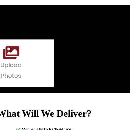
Upload
Photos
What Will We Deliver?
We will INTERVIEW you