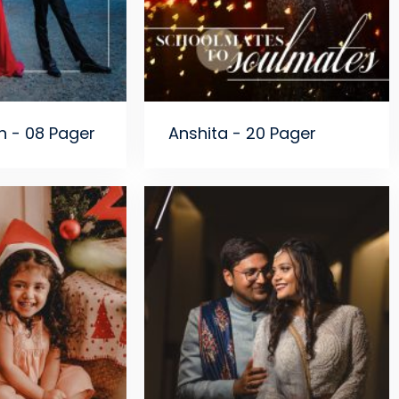
n - 08 Pager
Anshita - 20 Pager