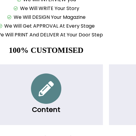
We Will WRITE Your Story
We Will DESIGN Your Magazine
We Will Get APPROVAL At Every Stage
e Will PRINT And DELIVER At Your Door Step
100% CUSTOMISED
Content