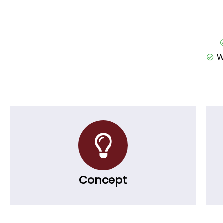
W
Concept