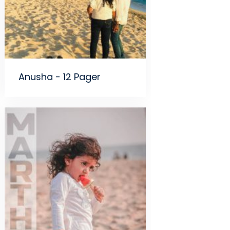
Anusha - 12 Pager