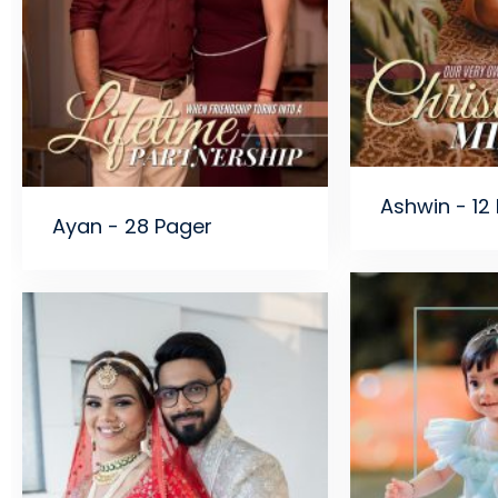
Ashwin - 12
Ayan - 28 Pager