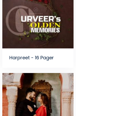
Harpreet - 16 Pager