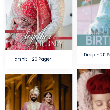
Deep - 20 
Harshit - 20 Pager