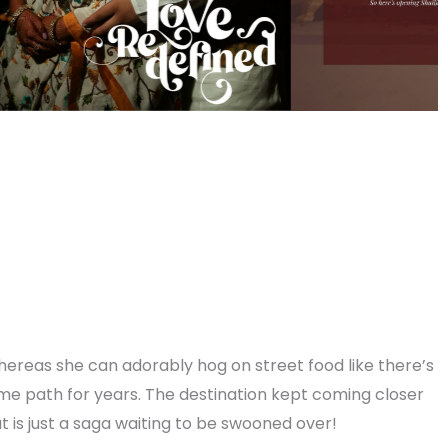
, whereas she can adorably hog on street food like there’s
me path for years. The destination kept coming closer
at is just a saga waiting to be swooned over!