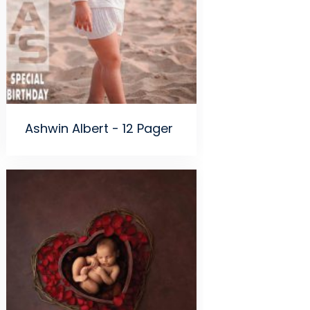
Ashwin Albert - 12 Pager