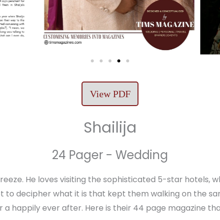
View PDF
Shailija
24 Pager - Wedding
 breeze. He loves visiting the sophisticated 5-star hotels
 to decipher what it is that kept them walking on the sa
 for a happily ever after. Here is their 44 page magazine th