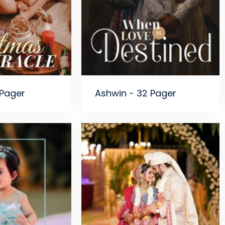
 Pager
Ashwin - 32 Pager