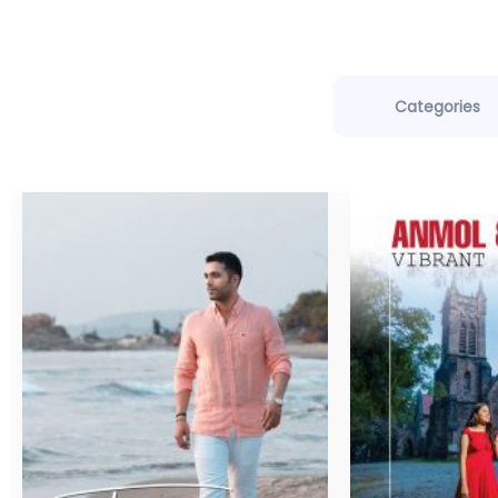
Categories