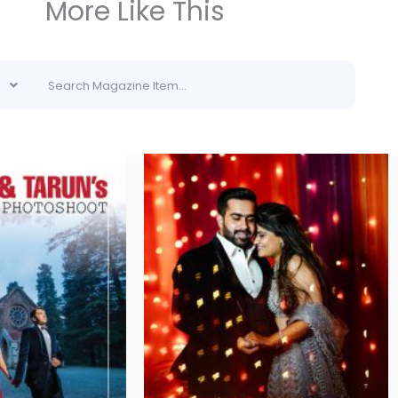
More Like This