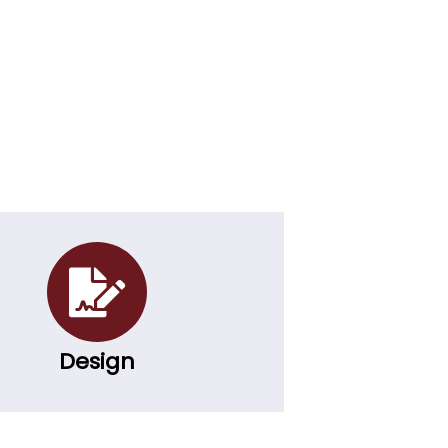
Design