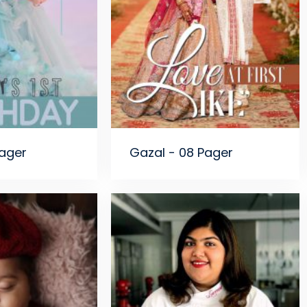
Pager
Gazal - 08 Pager