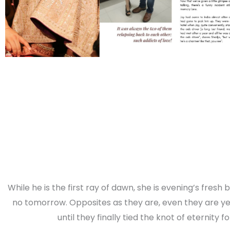
While he is the first ray of dawn, she is evening’s fresh
no tomorrow. Opposites as they are, even they are yet
until they finally tied the knot of eternity