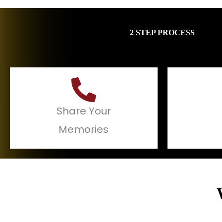
2 STEP PROCESS
Share Your
Memories