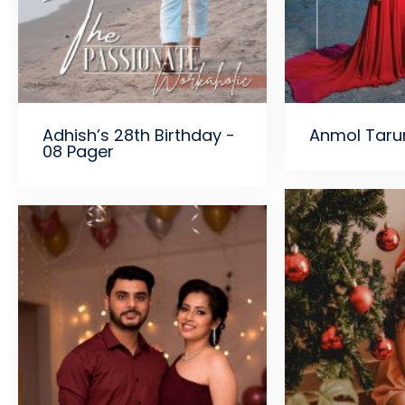
Adhish’s 28th Birthday -
Anmol Taru
08 Pager