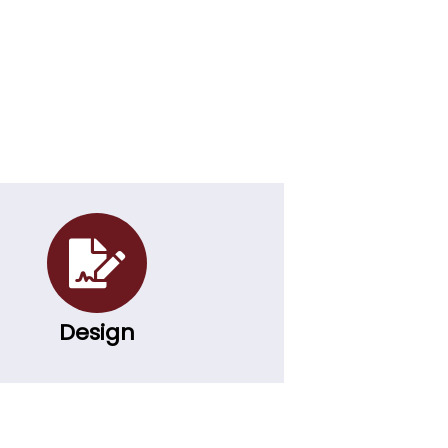
Design