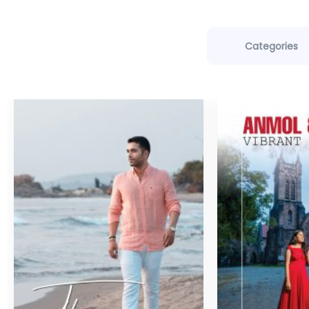
Categories