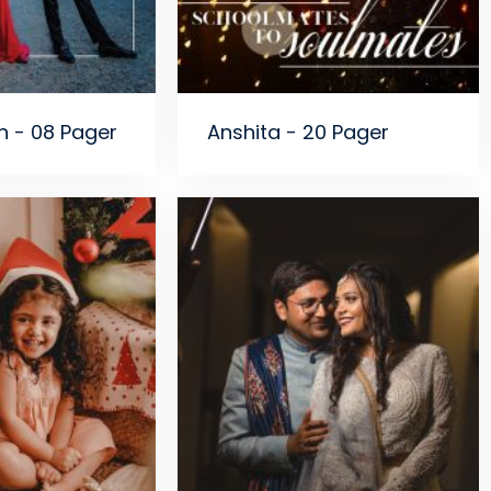
n - 08 Pager
Anshita - 20 Pager