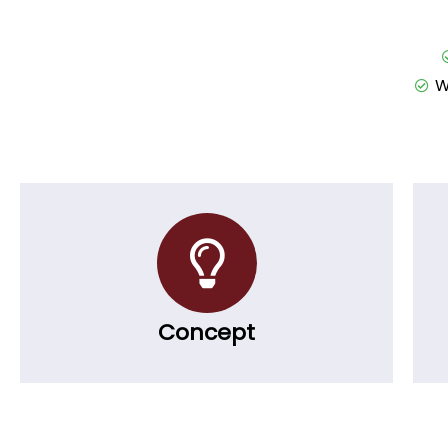
W
Concept