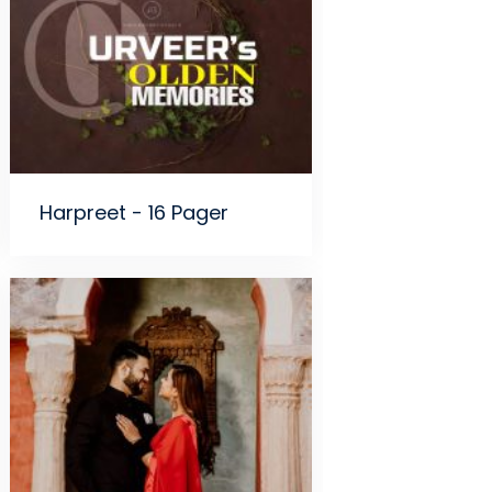
Harpreet - 16 Pager