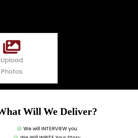
Upload
Photos
What Will We Deliver?
We will INTERVIEW you
We Will WRITE Your Story