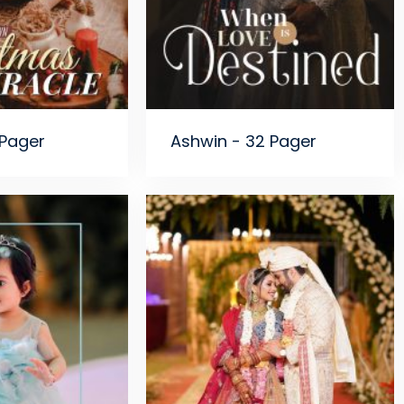
 Pager
Ashwin - 32 Pager