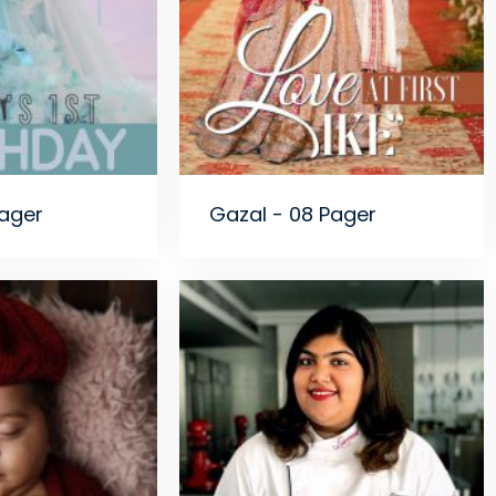
Pager
Gazal - 08 Pager