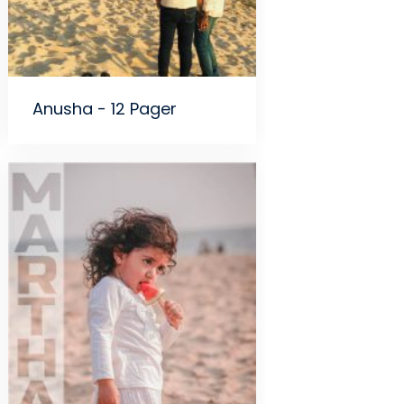
Anusha - 12 Pager