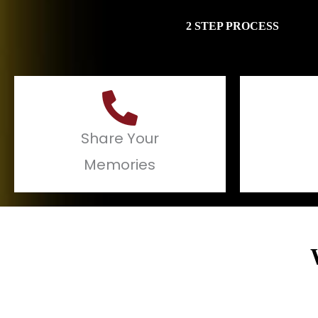
2 STEP PROCESS
Share Your
Memories