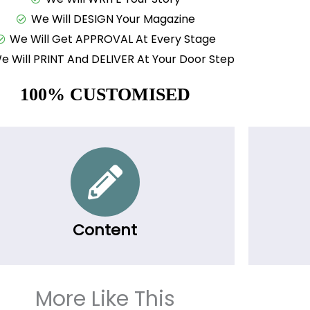
We Will DESIGN Your Magazine
We Will Get APPROVAL At Every Stage
e Will PRINT And DELIVER At Your Door Step
100% CUSTOMISED
Content
More Like This