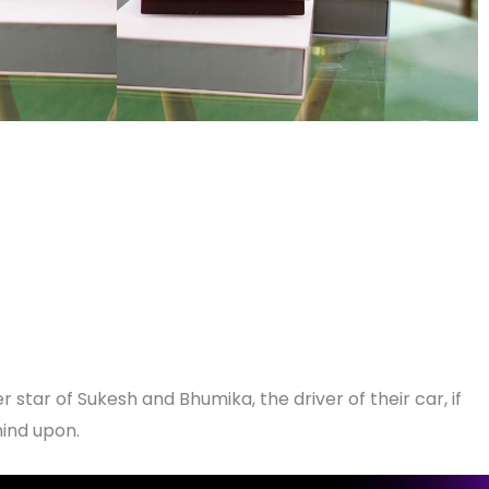
r star of Sukesh and Bhumika, the driver of their car, if
mind upon.