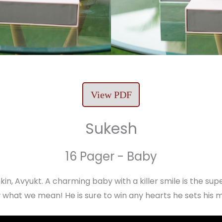
View PDF
Sukesh
16 Pager - Baby
in, Avyukt. A charming baby with a killer smile is the supe
what we mean! He is sure to win any hearts he sets his 