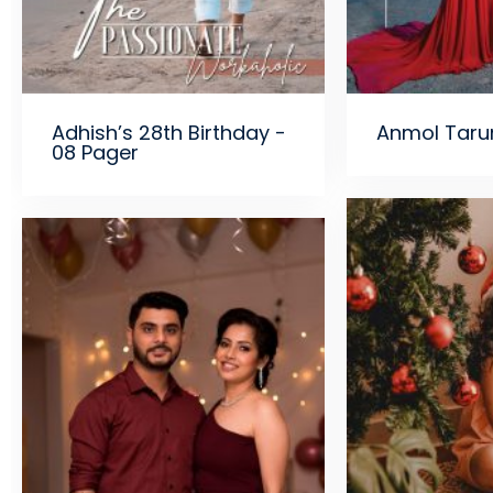
Adhish’s 28th Birthday -
Anmol Taru
08 Pager