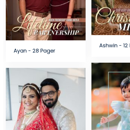
Ashwin - 12
Ayan - 28 Pager