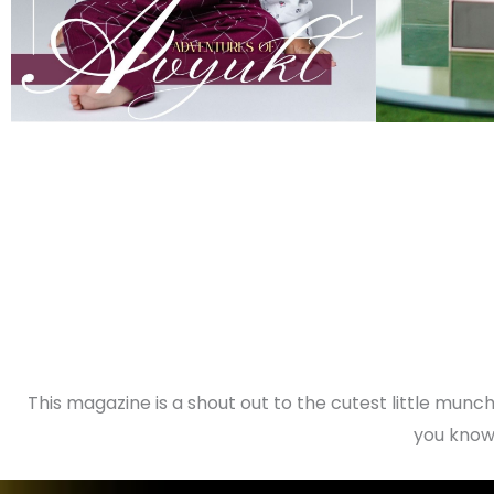
This magazine is a shout out to the cutest little munchk
you know 