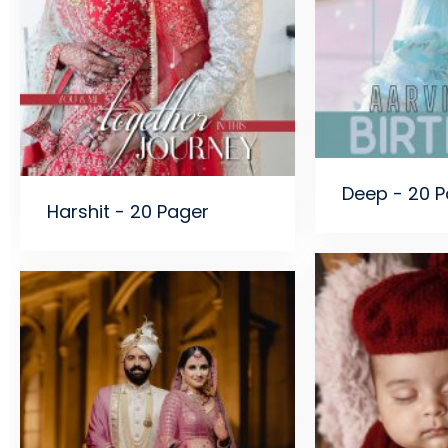
Deep - 20 
Harshit - 20 Pager