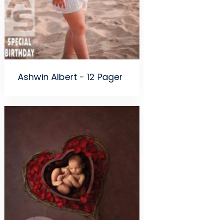
Ashwin Albert - 12 Pager