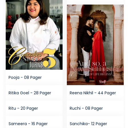
Pooja - 08 Pager
Ritika Goel - 28 Pager
Reena Nikhil - 44 Pager
Ritu - 20 Pager
Ruchi - 08 Pager
Sameera - 16 Pager
Sanchika- 12 Pager