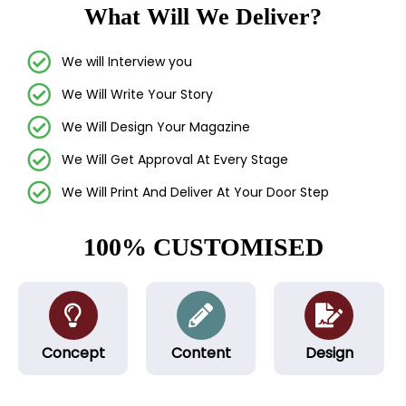
What Will We Deliver?
We will Interview you
We Will Write Your Story
We Will Design Your Magazine
We Will Get Approval At Every Stage
We Will Print And Deliver At Your Door Step
100% CUSTOMISED
Concept
Content
Design