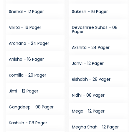
Snehal - 12 Pager
Sukesh - 16 Pager
Vikita - 16 Pager
Devashree Suhas - 08
Pager
Archana - 24 Pager
Akshita - 24 Pager
Anisha - 16 Pager
Janvi - 12 Pager
Komilla - 20 Pager
Rishabh - 28 Pager
Jimi - 12 Pager
Nidhi - 08 Pager
Gangdeep - 08 Pager
Mega - 12 Pager
Kashish - 08 Pager
Megha Shah - 12 Pager