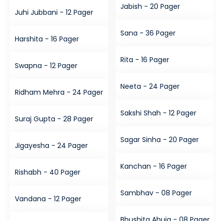
Jabish - 20 Pager
Juhi Jubbani - 12 Pager
Sana - 36 Pager
Harshita - 16 Pager
Rita - 16 Pager
Swapna - 12 Pager
Neeta - 24 Pager
Ridham Mehra - 24 Pager
Sakshi Shah - 12 Pager
Suraj Gupta - 28 Pager
Sagar Sinha - 20 Pager
Jigayesha - 24 Pager
Kanchan - 16 Pager
Rishabh - 40 Pager
Sambhav - 08 Pager
Vandana - 12 Pager
Bhushita Ahuja - 08 Pager