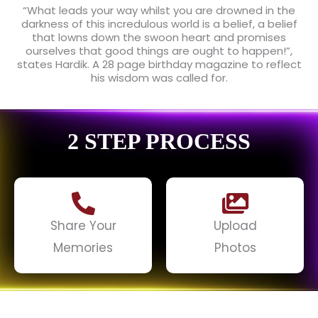
“
What leads your way whilst you are drowned in the
darkness of this incredulous world is a belief, a belief
that lowns down the swoon heart and promises
ourselves that good things are ought to happen!”,
states Hardik. A 28 page birthday magazine to reflect
his wisdom was called for.
2 STEP PROCESS
Share Your
Upload
Memories
Photos