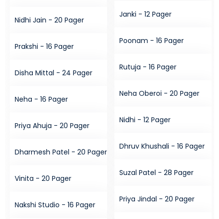
Janki - 12 Pager
Nidhi Jain - 20 Pager
Poonam - 16 Pager
Prakshi - 16 Pager
Rutuja - 16 Pager
Disha Mittal - 24 Pager
Neha Oberoi - 20 Pager
Neha - 16 Pager
Nidhi - 12 Pager
Priya Ahuja - 20 Pager
Dhruv Khushali - 16 Pager
Dharmesh Patel - 20 Pager
Suzal Patel - 28 Pager
Vinita - 20 Pager
Priya Jindal - 20 Pager
Nakshi Studio - 16 Pager