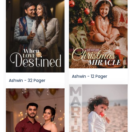
Ashwin - 12 Pager
Ashwin - 32 Pager