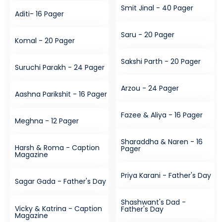
Smit Jinal - 40 Pager
Aditi- 16 Pager
Saru - 20 Pager
Komal - 20 Pager
Sakshi Parth - 20 Pager
Suruchi Parakh - 24 Pager
Arzou - 24 Pager
Aashna Parikshit - 16 Pager
Fazee & Aliya - 16 Pager
Meghna - 12 Pager
Sharaddha & Naren - 16
Harsh & Roma - Caption
Pager
Magazine
Priya Karani - Father's Day
Sagar Gada - Father's Day
Shashwant's Dad -
Vicky & Katrina - Caption
Father's Day
Magazine