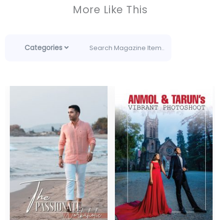
More Like This
Categories