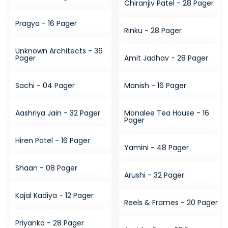
Chiranjiv Patel - 28 Pager
Pragya - 16 Pager
Rinku - 28 Pager
Unknown Architects - 36
Pager
Amit Jadhav - 28 Pager
Sachi - 04 Pager
Manish - 16 Pager
Aashriya Jain - 32 Pager
Monalee Tea House - 16
Pager
Hiren Patel - 16 Pager
Yamini - 48 Pager
Shaan - 08 Pager
Arushi - 32 Pager
Kajal Kadiya - 12 Pager
Reels & Frames - 20 Pager
Priyanka - 28 Pager