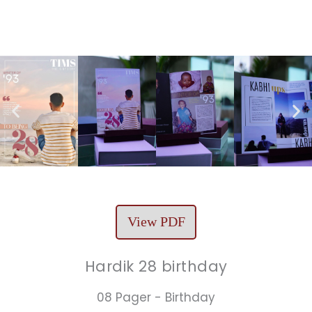
Skip
to
content
View PDF
Hardik 28 birthday
08 Pager - Birthday