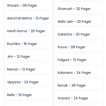
Shivani - 08 Pager
Dhanush - 20 Pager
Aanchal Mehra - 12 Pager
Nidhi Jain - 20 Pager
Harsh Roma - 20 Pager
Dakshita - 20 Pager
Ruchika - 16 Pager
Purva - 08 Pager
Jim - 12 Pager
Falguni - 12 Pager
Manan - 12 Pager
Kalavarni - 24 Pager
Vijayeta - 24 Pager
Ronak - 28 Pager
Bella - 16 Pager
Sravani - 24 Pager