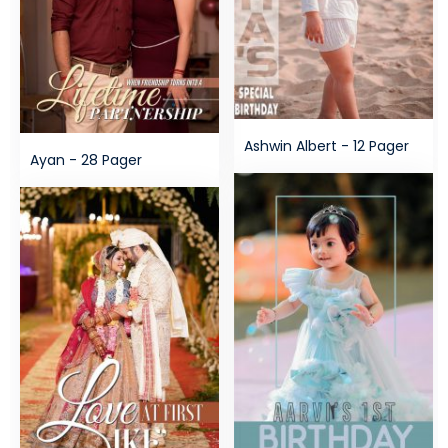
Ashwin Albert - 12 Pager
Ayan - 28 Pager