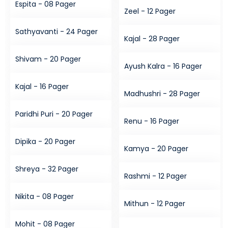
Espita - 08 Pager
Zeel - 12 Pager
Sathyavanti - 24 Pager
Kajal - 28 Pager
Shivam - 20 Pager
Ayush Kalra - 16 Pager
Kajal - 16 Pager
Madhushri - 28 Pager
Paridhi Puri - 20 Pager
Renu - 16 Pager
Dipika - 20 Pager
Kamya - 20 Pager
Shreya - 32 Pager
Rashmi - 12 Pager
Nikita - 08 Pager
Mithun - 12 Pager
Mohit - 08 Pager