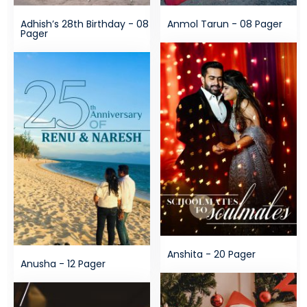
Adhish’s 28th Birthday - 08
Anmol Tarun - 08 Pager
Pager
Anshita - 20 Pager
Anusha - 12 Pager