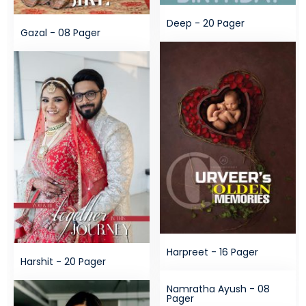
Deep - 20 Pager
Gazal - 08 Pager
Harpreet - 16 Pager
Harshit - 20 Pager
Namratha Ayush - 08
Pager