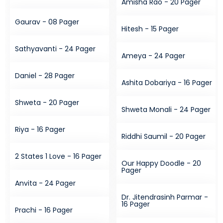
Amisha Rao - 20 Pager
Gaurav - 08 Pager
Hitesh - 15 Pager
Sathyavanti - 24 Pager
Ameya - 24 Pager
Daniel - 28 Pager
Ashita Dobariya - 16 Pager
Shweta - 20 Pager
Shweta Monali - 24 Pager
Riya - 16 Pager
Riddhi Saumil - 20 Pager
2 States 1 Love - 16 Pager
Our Happy Doodle - 20
Pager
Anvita - 24 Pager
Dr. Jitendrasinh Parmar -
16 Pager
Prachi - 16 Pager